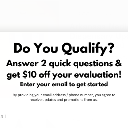
Feb 10, 2020
1 min read
Arkansas Medic
Dispensary Upd
February 2020
Check out the latest dispens
February 10, 2020.
l
Jan 30, 2020
1 min read