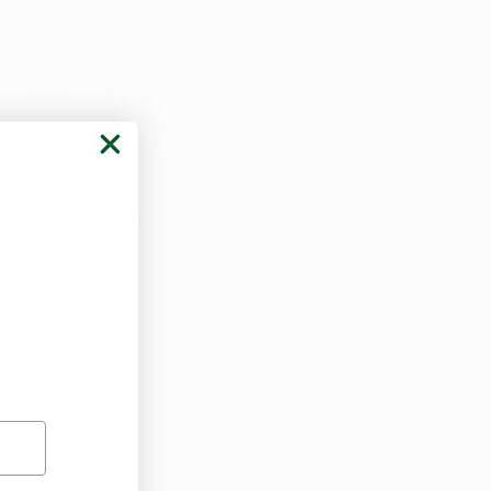
al Marijuana
ates -
ary updates in Arkansas for