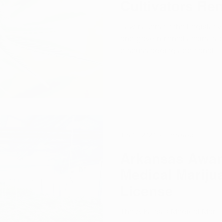
Cultivators Re
Lawmakers on the Legislativ
and governmental affairs ha
discuss adding additional...
Jun 18, 2020
1 min read
Arkansas Awar
Medical Mariju
License
The Arkansas Medical Mari