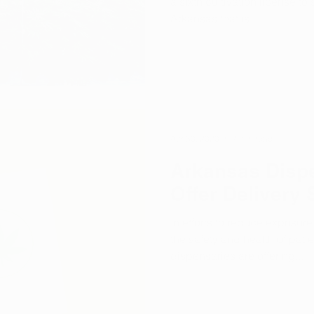
a sixth cultivation license t
Arkansas that is...
Apr 30, 2020
2 min read
Arkansas Dispe
Offer Delivery 
In efforts to reduce exposur
the safety and health of pati
dispensaries are offering...