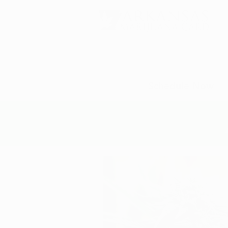
Schedule Now