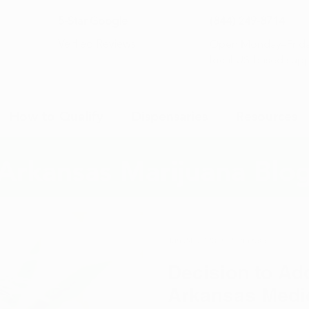
5-Star Google
(844) 249-8714
Open Monday–Frida
Verfied Reviews
local US-based sup
How to Qualify
Dispensaries
Resources
Arkansas Marijuana Blo
Jun 24, 2020
2 min read
Decision to Ad
Arkansas Medic