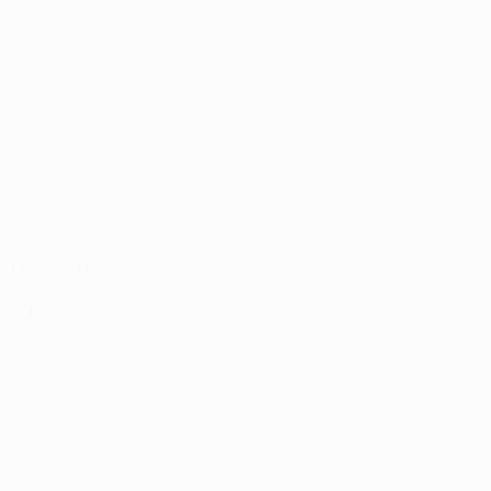
o support the growing market in
nsaries That
Services
e to COVID-19 and maintain
ents and staff, some