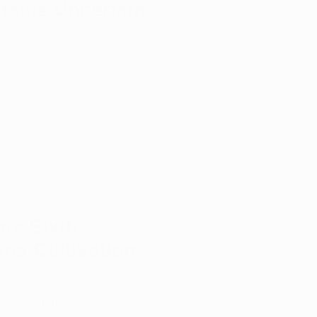
mains Uncertain
e Council's state agencies
d a meeting on Tuesday to
ds Sixth
ana Cultivation
juana Commission approved