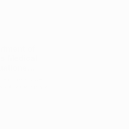
rtment of
s Medical
uations
edicine
 Health has approved
edical marijuana program
..