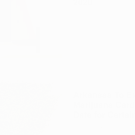
2020
Check out the latest update
marijuana dispensaries in A
Jan 7, 2020
1 min read
Arkansas To E
Marijuana Card
Date for Certai
The state of Arkansas is allo
medical marijuana patients.