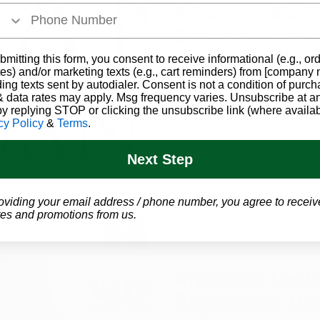
Arkansas Mari
Commission A
Additional Dis
bmitting this form, you consent to receive informational (e.g., or
es) and/or marketing texts (e.g., cart reminders) from [company
in Southeast A
ding texts sent by autodialer. Consent is not a condition of purch
A fifth dispensary will be a
 data rates may apply. Msg frequency varies. Unsubscribe at a
after approval from the Ark
by replying STOP or clicking the unsubscribe link (where availab
cy Policy
&
Terms
.
Next Step
oviding your email address / phone number, you agree to receiv
es and promotions from us.
Jan 20, 2020
2 min read
Arkansas Medic
Dispensary Up