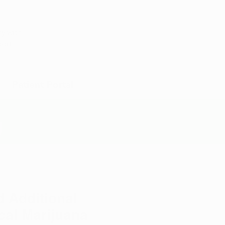
Appointment
y with
port
Patient Portal
g
d Additional
al Marijuana