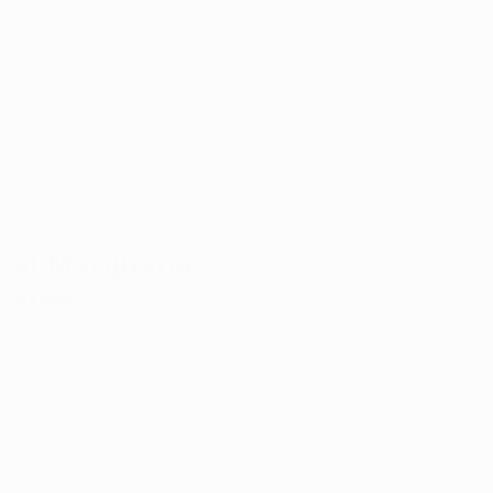
al Marijuana
dates
spensary opening updates