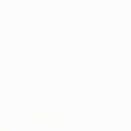
Dec 10, 2019
1 min read
Arkansas Medic
Dispensary Up
Take a look at the latest di
happening in Arkansas.