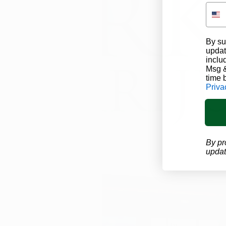
By su
updat
inclu
Msg &
time 
Priva
By pr
updat