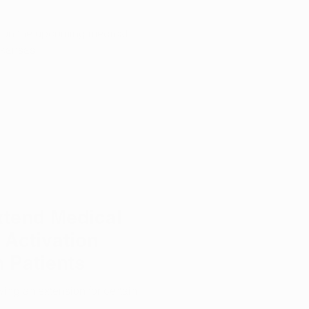
s on the upcoming medical
rkansas.
xtend Medical
 Activation
n Patients
wing an extension for certain