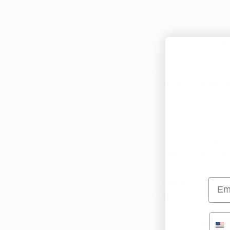
With the current suc
continue to grow as 
To see all of the Ark
operation, location 
If you are an Arkans
of 
these 18 medical 
eligible to treat you
marijuana, which in
Emai
CBD products.
Click 
here
 to learn 