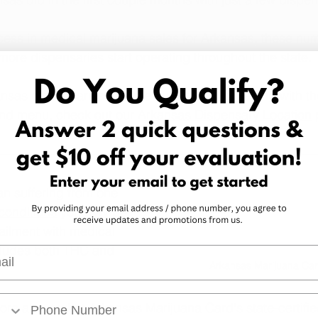
cess in medical marijuana sales for Arkansas, these numb
more dispensaries start operating throughout the state.
ansas dispensaries that are currently open, along with the
and menu, check out our 
Arkansas Dispensary Location
 
an suffering from one 
conditions
 you may be 
r ailment with medical 
cludes both THC and 
l
Arkansas Marijuana Car
more about what Arkansas Marijuana Card's state-certifi