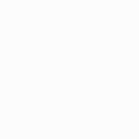
r/October
te October
ovember
r
ar.
n with more 
on
 stated that "if 
es and didn't 
aries." 