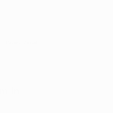
Appointment
y with
port
Patient Portal
Arkansas Marijuana News
Marijuana DIY
m In