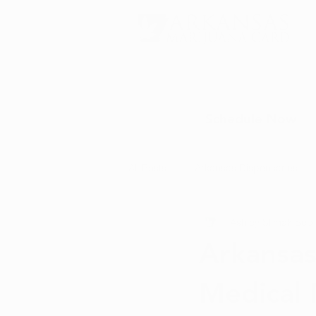
Schedule Now
All Posts
Arkansas Dispensaries
Ashley Slimak
Sep 
Marijuana Education
Marijua
Arkansas
Medical 