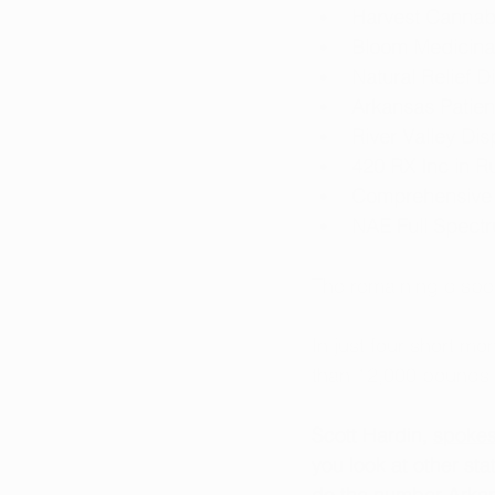
Harvest Cannab
Bloom Medicinal
Natural Relief 
Arkansas Patien
River Valley Dis
420 RX Inc in Rus
Comprehensive 
NAE Full Spectr
The remaining dispe
In just four short m
than 12,000 pounds 
Scott Hardin, 
spokes
you look at other st
do the number Arkans