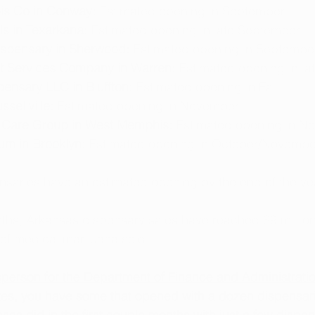
is Co in Conway:
 Estimated opening in September
s in Texarkana:
 Estimated opening in late September
Dispensary in Sherwood:
 Estimated opening in Septembe
t Services Company in Warren: 
Estimated opening in la
pensary LLC in Bluffton: 
Estimated opening in Fall
sellville: 
Estimated opening in November
Care Group in West Memphis:
 Estimated opening in N
um in Brooklyn: 
Estimated opening in October/Novembe
nsaries have an estimated opening by the end of the ye
onths, Arkansas dispensary sales have reached $9 millio
of medical marijuana sold. 
person for the Department of Finance and Administrati
ates, you have some that opened with a dozen dispensari
as did in the first couple months with just a few dispens