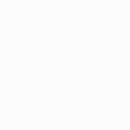
 This Fall
 licensed dispensaries in Arkansas are fully operating, 23
Luckily, state officials are expecting to see a rise in dis
 come this fall.
Arkansas Alcohol Beverage Control Division
 compiled a
l dispensaries in the state and their operation status.
rt, the following dispensaries are projected to open in th
th Central Arkansas LLC in Herber Springs: 
Estimated op
mber
erapeutics LLC in Mountain Home:
 Estimated opening in
ober
o in Ward: 
Estimated opening in late September
gs in Fayetteville:
 Estimated opening in October