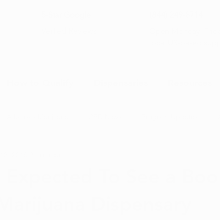
5-Star Google
(844) 249-8714
Open Monday–Frida
Verfied Reviews
local US-based sup
How to Qualify
Dispensaries
Resources
Arkansas Marijuana
CBD News
Program Updates
13, 2019
2 min read
na News
Health and Wellness
Medical Marijuana 101
 Expected To See a Boo
Marijuana Dispensary