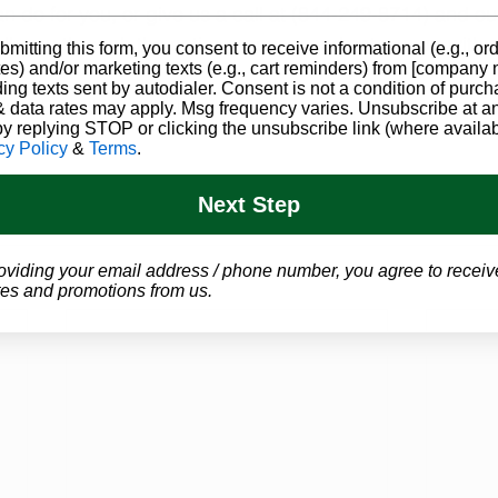
n do for you, or give us a call at (844-249-8714) and our
k you through the entire process, and set you up with 
bmitting this form, you consent to receive informational (e.g., or
es) and/or marketing texts (e.g., cart reminders) from [company
ding texts sent by autodialer. Consent is not a condition of purch
juana Education
CBD News
 data rates may apply. Msg frequency varies. Unsubscribe at a
by replying STOP or clicking the unsubscribe link (where availab
cy Policy
&
Terms
.
Next Step
oviding your email address / phone number, you agree to receiv
es and promotions from us.