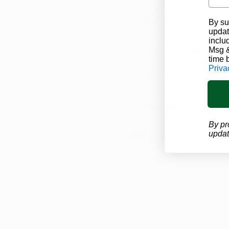
marijuana doctors ca
support team can wal
By su
updat
inclu
Program Updates
Mari
Msg &
time 
Priva
By pr
updat
Recent Posts