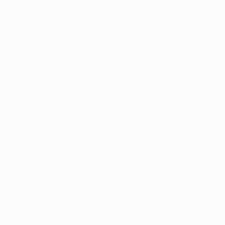
 of those still 
pensary 
 document of a 
e fall:
ening in 
 