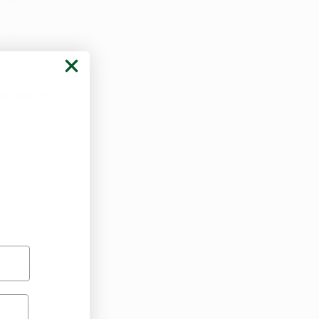
ers will only 
ir hours of 
page!
d Doctor
ed medical 