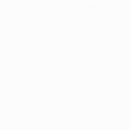
Openings
Updated:
Jul 11, 2025
As nine out of the 32
remain in the works. 
openings in Arkansas
Back in August, the 
license report for al
According to the repo
Big Fish of Nor
mid/late Septe
Plant Family Th
September/Oct
Grassroots OpC
Valentine Holdin