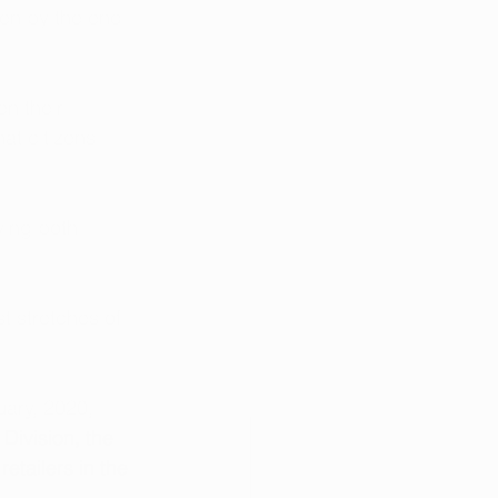
pen by the end 
en their 
at citizens 
ving both 
t stretches of 
uary, 2020, 
ivision, the 
etailers in the 