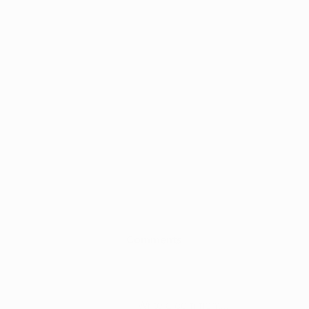
Comments
Write a comment...