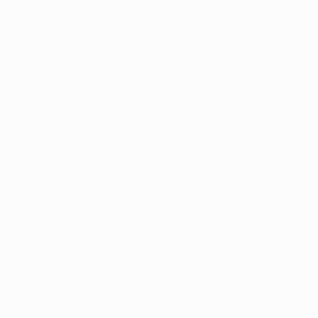
therapeutic 
edicinal 
ound the state 
tens to 
h of a hurdle 
itments or 
ical cannabis. 
s Democrat 
 Control 