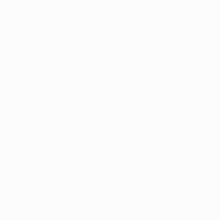
e remaining licensed cannabis dispensaries are set to o
his year, a total of 32 retailers were given licenses to op
32 retailers were spread out across 8 zones, ensuring th
ld have access to medical marijuana. 
se zones are still without a single open dispensary, lea
ns frustrated. 
f these 32 dispensaries is open to the public, leaving vas
 the remaining 24 dispensaries to open their doors.
 do not open their doors to the public by the end of Jan
quences from the Arkansas Alcoholic Beverage Control D
he licensing for both medical marijuana cultivators and r