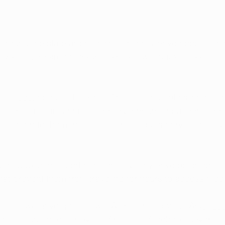
round the state are rejoicing to finally have access to 
 wait, there are others who are still without access to m
ed a 
post
 about Little Rock, Arkansas and other areas ar
ocal medical marijuana dispensary. For some patients, the 
at separate them from the nearest dispensary is too muc
pon public transportation, or they may have other comm
 that prevent them from traveling for hours to access med
aiting, we have good news. As reported by the 
Arkansa
to a list put together by the Arkansas Alcoholic Beverage