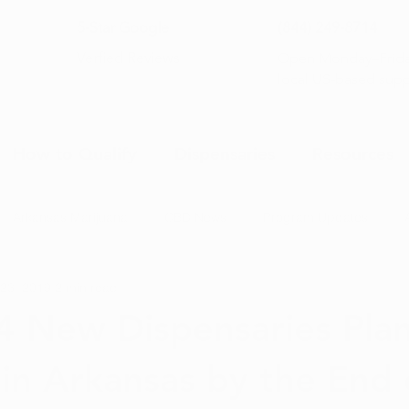
5-Star Google
(844) 249-8714
Open Monday–Frida
Verfied Reviews
local US-based sup
How to Qualify
Dispensaries
Resources
Arkansas Marijuana
CBD News
Program Updates
23, 2019
2 min read
na News
Health and Wellness
Medical Marijuana 101
4 New Dispensaries Pla
in Arkansas by the End 