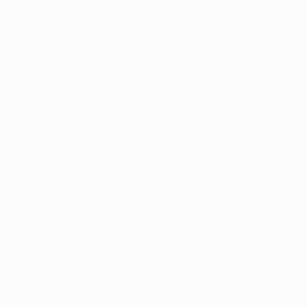
October
Updated:
Jul 14, 2023
While many patients a
cannabis after a long
cannabis.
We recently publish
still waiting for a l
hundreds of miles th
to overcome. 
Some patients rely u
physical limitations
For those who are w
Gazette
, according 