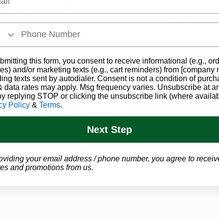
cludes both THC and 
Arkansas Marijuana
more about what Arkansas Marijuana Card's state-certifi
n do for you, or give us a call at (844-249-8714) and our
bmitting this form, you consent to receive informational (e.g., or
es) and/or marketing texts (e.g., cart reminders) from [company
k you through the entire process, and set you up with 
ding texts sent by autodialer. Consent is not a condition of purch
 data rates may apply. Msg frequency varies. Unsubscribe at a
by replying STOP or clicking the unsubscribe link (where availab
ow us on social media for regular updates and breaking 
cy Policy
&
Terms
.
Facebook
 & 
Instagram
!  
Arkansas Marijuana
Program Updates
Next Step
oviding your email address / phone number, you agree to receiv
es and promotions from us.