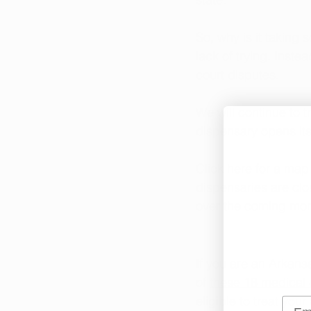
So, why is it taking 
lack of trying. Inst
court disputes. 
We will continue to 
dispensary opens its
Click here
 for a map
dispensaries are clo
over the coming mon
If you are an Arkans
of 
these 18 medical 
eligible to treat you
Emai