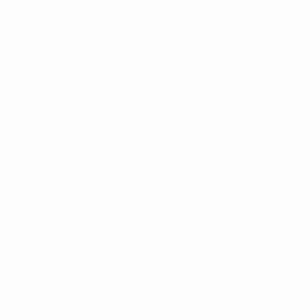
Privacy Policy and Terms & Conditions of Use
Arkansas Marijuana Card All rights reserved.