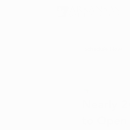
Schedule Now
All Posts
Arkansas Dispensaries
Ashley Slimak
Aug 
Marijuana Education
Marijua
Nearly 2
to Open 