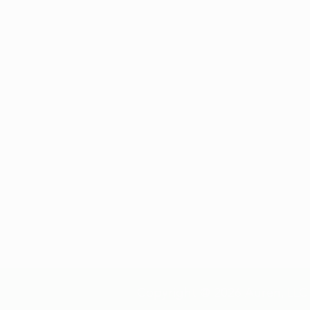
*All review and patient numbers
are nationwide
Copyright @ 2026 Auren, LLC 