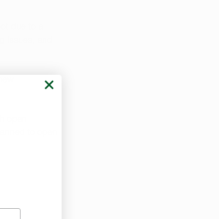
not due to a 
ng issues, and 
new 
ch open 
lanned to open 