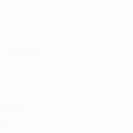
Appointment
y with
port
Patient Portal
Arkansas Marijuana News
Marijuana DIY
nned
of