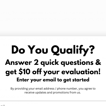
so long for dispensaries to open? For the most part, it is 
ead, dispensary owners are facing weather troubles, zoni
track dispensary progress so that you can know when a 
 doors near you or even in your hometown.  
 of all of the dispensaries in Arkansas. You can see whi
sest to you and where the remaining dispensaries are p
ths. 
an suffering from one 
conditions
 you may be 
r ailment with medical 
l