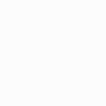
Division, most of th
of October.
Back in February of t
dispensaries. These 
across the state wou
However, many of the
regulators and citize
As of today, only 8 o
Arkansas waiting for
If dispensary owners
they may face conse
agency in charge of t
state. 