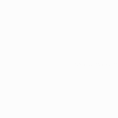
Updated:
Jul 11, 2025
Many medical marijua
the Arkansas medica
facilities are utilizi
A number of dispensa
their social media ac
designated dispensa
Arkansas Medical Ma
Click on the links b
currently open, alon