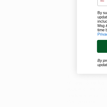
By su
updat
inclu
Msg &
time 
Priva
By pr
updat
If you are an Arkans
of 
these 18 medical 
eligible to treat you
marijuana, which in
CBD products.