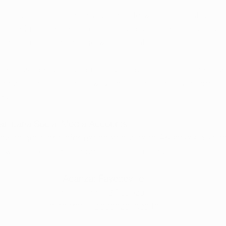
na patients like to stay up-to-date with the latest upda
l marijuana program, especially dispensaries. Luckily,
ng social media to engage with patients.
ries will provide updates such as special deals or new
counts. This is a great way for patients to stay informed 
ry.
rijuana Social Media Accounts
elow to get more information about each Arkansas dispens
g with access to their social media accounts.
Acanza: Fayetteville
Facebook: 
@Acanza
Instagram: 
@acanza_health