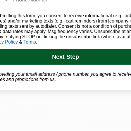
Greenlight Dispensary: Helena
Instagram: 
@greenlightarkansas
bmitting this form, you consent to receive informational (e.g., or
es) and/or marketing texts (e.g., cart reminders) from [company
ding texts sent by autodialer. Consent is not a condition of purch
Bloom Medicinals: Texarkana
 data rates may apply. Msg frequency varies. Unsubscribe at a
Facebook: 
@BloomMedicinalsArkansas
by replying STOP or clicking the unsubscribe link (where availab
cy Policy
&
Terms
.
Red River Remedy: Texarkana
Next Step
Facebook: 
@RedRiverRemedy
Instagram: 
@redriver_remedy
oviding your email address / phone number, you agree to receiv
es and promotions from us.
an suffering from one 
conditions
 you may be 
r ailment with medical 
cludes both THC and 
Arkansas Marijuana Car