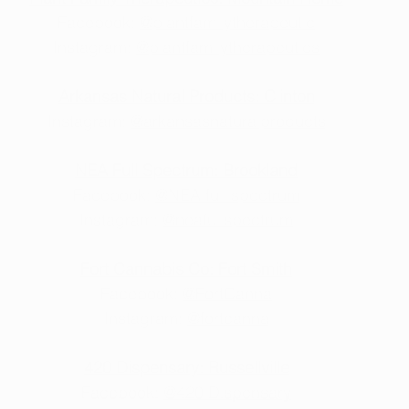
Facebook: 
@plantfamilytherapeutic
Instagram: 
@plantfamilytherapeutics
Arkansas Natural Products: Clinton
Instagram: 
@arkansasnaturalproducts
NEA Full Spectrum: Brookland
Facebook: 
@NEA full spectrum
Instagram: 
@neafullspectrum
Fort Cannabis Co: Fort Smith
Facebook: 
@FortCanna
Instagram: 
@fortcanna
420 Dispensary: Russellville
Facebook: 
@420 Dispensary