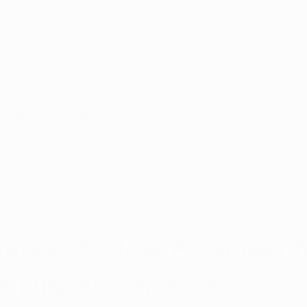
5-Star Google
(844) 249-8714
Open Monday–Frida
Verfied Reviews
local US-based sup
How to Qualify
Dispensaries
Resources
Arkansas Marijuana
CBD News
Program Updates
13, 2020
2 min read
na News
Health and Wellness
Medical Marijuana 101
ated: Follow Arkansas 
a Dispensaries on Socia