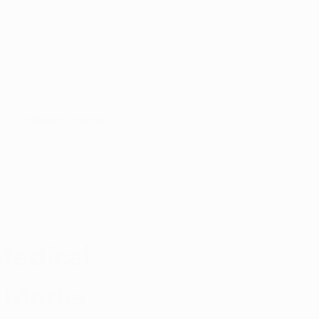
Appointment
y with
port
Patient Portal
Arkansas Marijuana News
Marijuana DIY
Medical
l Media