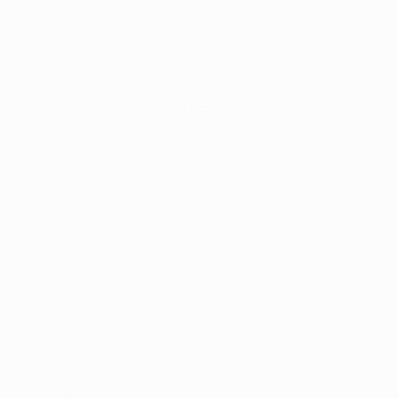
Purspirit Cannabis Co: Fayetteville
Facebook: 
@purspiritnwa
Instagram: 
@purspiritcannabisco
ReLeaf Center: Bentonville
Facebook: 
@ArkReLeafCenter
Instagram: 
@releafcenternwa
The Source: Bentonville
Facebook: 
@thesourcear
Instagram: 
@thesourcenwa
Fiddler's Green: Mountain View
Facebook: 
@Fiddler's Green
Instagram: 
@fiddlersgreenmmd
Plant Family Therapeutics: Mountain Home