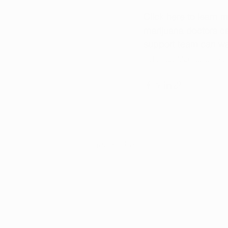
Click 
here
 to learn 
marijuana doctors ca
support team can wal
Arkansas Marijuana
Ar
Recent Posts