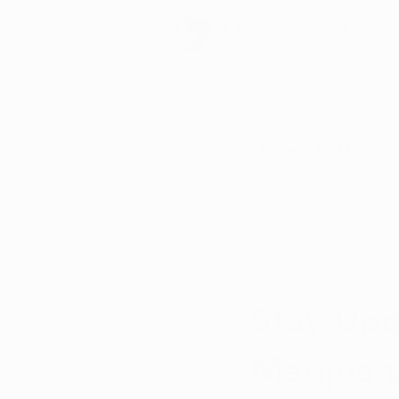
Schedule Now
All Posts
Arkansas Dispensaries
Ashley Slimak
Feb 
Marijuana Education
Marijua
Stay Upd
Marijuan