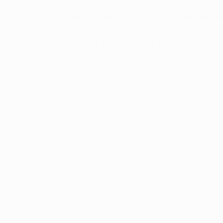
more about what Arkansas Marijuana Card's state-certifi
n do for you, or give us a call at (844-249-8714) and our
k you through the entire process, and set you up with 
kansas Dispensaries