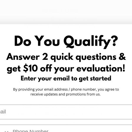
Harvest: Conway
Facebook: 
@Harvest Arkansas
Instagram: 
@harvestarkansas
Suite 443: Hot Springs
Facebook: 
@Suite443
Instagram: 
@suite443_official
Green Springs Medical Dispensary: Hot Springs
Facebook: 
@Green Springs Medical
Instagram: 
@greenspringsmedicalarkansas
Native Green Wellness: Hensley
l
Facebook: 
@Native Green Wellness
Instagram: 
@nativegreenwellness