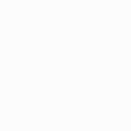
tes regarding 
 many cannabis 
 products on 
about their 
ary that is 