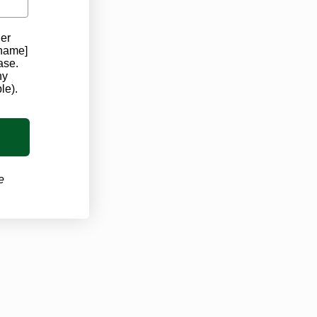
der
 name]
ase.
ny
le).
e
d Doctors