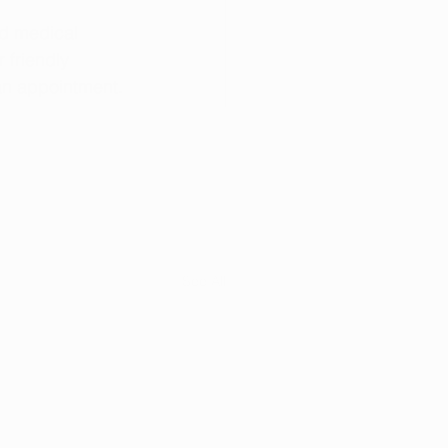
ed medical 
 friendly 
an appointment.
See All