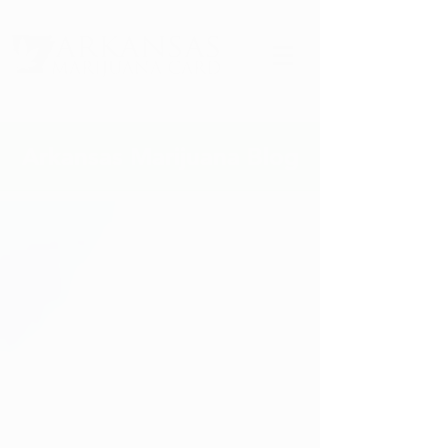
Arkansas Marijuana Blog