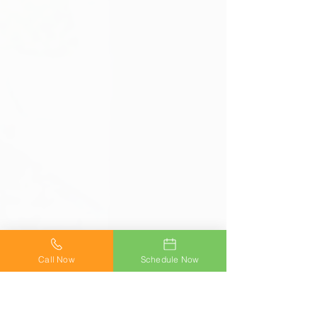
Call Now
Schedule Now