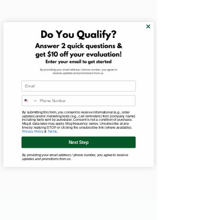
Email
By submitting this form, you consent to receive informational (e.g., order
updates) and/or marketing texts (e.g., cart reminders) from [company name]
including texts sent by autodialer. Consent is not a condition of purchase.
Msg & data rates may apply. Msg frequency varies. Unsubscribe at any
time by replying STOP or clicking the unsubscribe link (where available).
Privacy Policy
&
Terms
.
Next Step
By providing your email address / phone number, you agree to receive
updates and promotions from us.