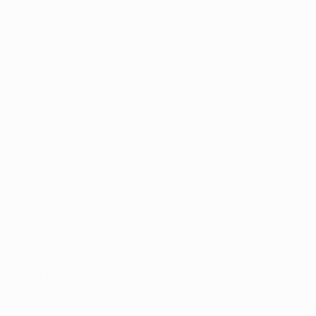
 care and 
 system that 
ard programs 
ciety. Patients 
lth and 
nly for your 
als. The more 
juana rules, 