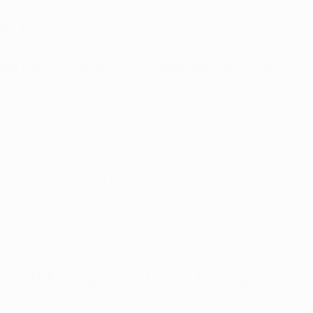
ve.
ion
: The way time feels can shift; minutes might feel long
es can vary depending on dose, method of use, your b
atients, these effects are part of how marijuana provides
oost appetite, or support better rest. When patients use 
sibly, they not only find balance and comfort in their o
omething bigger. 
through the state program helps fund essential initiativ
ng your care directly supports students and families i
 get a medical marijuanas card in Arkansas helps you t
giving back to the community at the same time.
dical Marijuana Card Today!
 legal in Arkansas, and we can help you
 renew your med