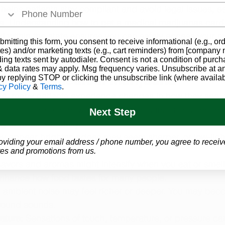
helps patients stay compliant and avoid legal issues, esp
ve. Understanding how to get a medical marijuanas card
ed within the state ensures you can safely access your m
bmitting this form, you consent to receive informational (e.g., or
nd federal laws.
es) and/or marketing texts (e.g., cart reminders) from [company
ding texts sent by autodialer. Consent is not a condition of purch
 data rates may apply. Msg frequency varies. Unsubscribe at a
ts About Medical Marijuana
by replying STOP or clicking the unsubscribe link (where availab
cy Policy
&
Terms
.
a, many patients experience changes in how they 
see, 
 effects are part of what makes marijuana useful for som
Next Step
ng to watch carefully.
ay appear brighter, edges may seem sharper, or low-ligh
oviding your email address / phone number, you agree to receiv
e users.
es and promotions from us.
Flavors and aromas might intensify when you eat or smel
nhance how food tastes for many people.
r ambient noise may feel richer or deeper. You may be
round sounds.
ature
: Sensations of touch, temperature, or pressure ca