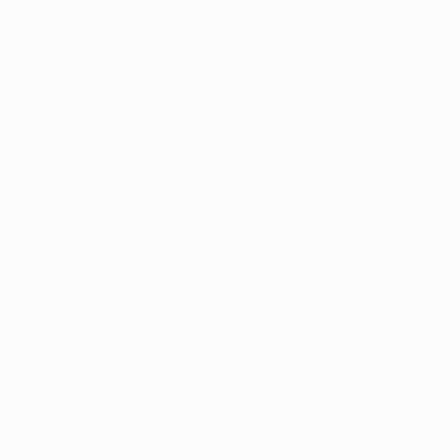
fy for your renewal, give us a call, and we can help!
l card to access any of Arkansas’ medical dispensaries
sier than ever to renew your card with Arkansas Mariju
t easy for you to renew your card from the comfort of y
appointment
 with one of our physicians to get started to
Doctors Who Care
Relief You Can Trust
rijuana Card, we aim to help everyone achieve wellness
h increased access to medical marijuana. Our focus on 
tance will reduce the stigma for our patients by providi
formation and compassionate care.