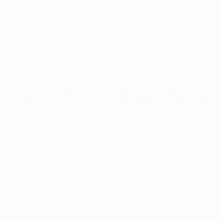
 revenue into school support, Arkansas connects health
atients who hold a medical card Arkansas are part of a
duals, but entire communities and future generations.
 Sales to Schools Makes Sense
of the tax revenue from medical marijuana sales go tow
 helps ensure the system benefits a broader portion of so
edical card Arkansas are contributing to community hea
 medical marijuanas card in Arkansas is important not o
because your participation supports these community go
nsed dispensaries
 and follow the Arkansas medical mari
nto public services.