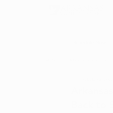
Schedule Now
All Posts
Arkansas Dispensaries
Isabella Romo
Oct
Marijuana Education
Marijua
Arkansas
Back to 