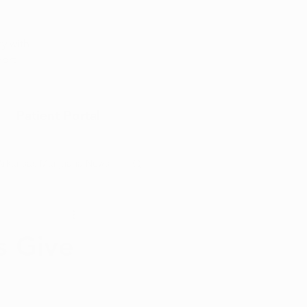
Appointment
y with
port
Patient Portal
Arkansas Marijuana News
Marijuana DIY
s Give