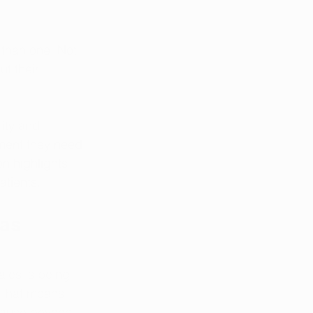
than one. Not 
t their 
ity and 
ment they need 
n highlights 
tients. 
as 
ales is being 
. That means 
cause beyond 