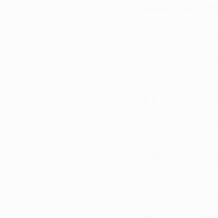
newsletter
 and get th
Medical marijuana in
only are patients fin
dispensary purchases
Tax revenue from med
support school meal 
to learn and grow. T
how Arkansas’ medica
How Medical
Schools
Under new legislatio
used to fund breakfa
when you use your m