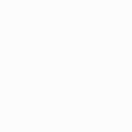
er or shorter.
ody, and 
 relief, 
their medical 
wn health but 
es like school 
n need. 
ake control of 
ical card 