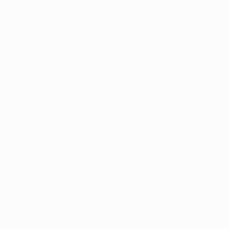
 to our 