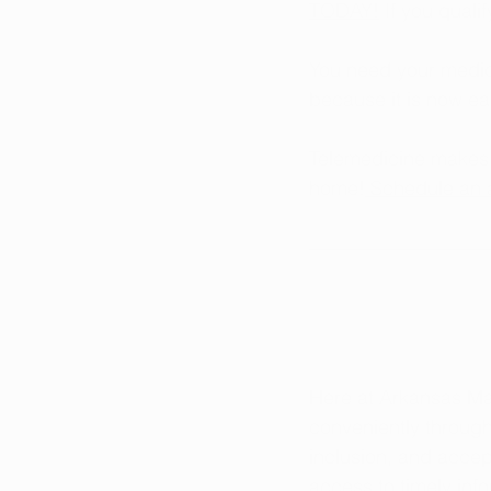
TODAY!
 If you quali
You need your medica
because it is now ea
Telemedicine makes i
home!
 Schedule an 
Here at Arkansas Ma
conveniently throug
inclusion, and accep
access to timely in