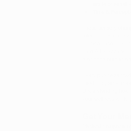
acute or sensiti
Time & Percept
These sensory chang
tolerance. For many p
helping ease pain, b
card Arkansas respon
also contribute to s
Every purchase made 
meal programs, meani
Understanding how to
your wellness while 
Get Your Me
Medical marijuana is