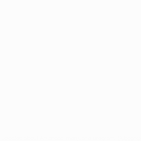
t updates about Arkansas’ marijuana program. 
Subscribe