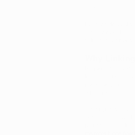
your own care.
By channeling sales
community welfare. P
helps not just indivi
Why Linking
Requiring that part 
like school breakfast
purchasing with a m
education. 
Knowing how to get a
own care, but also 
patients access 
lice
the more funds flow i