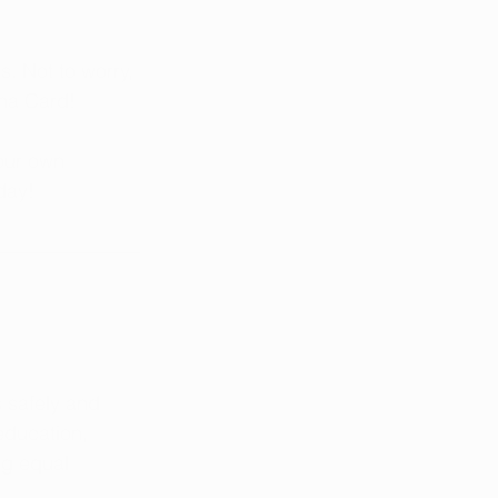
. Not to worry, 
ana Card!
our own 
day!
 safely and 
education, 
ng equal 