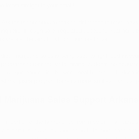
e latest straight to your email!
 Arkansas continues to make a difference in more ways 
ding relief through safe, regulated access to treatment, bu
 are also helping local communities thrive.
ical marijuana sales is being used to fight food insecur
programs across the state, giving students the nourish
his unique connection between health care and educatio
l marijuana program benefits more families than just pa
 Marijuana Sales Support Arkans
n, a portion of the tax revenue from medical marijuana s
st programs in public schools and fight food insecurity
edical card Arkansas, your purchase contributes to a 