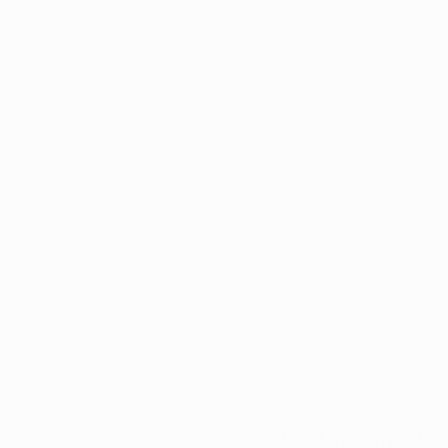
Don’t miss importan