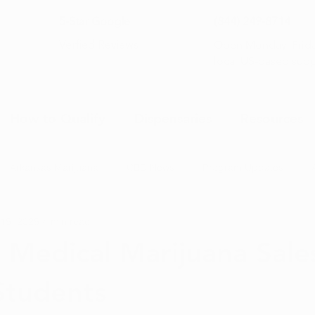
5-Star Google
(844) 249-8714
Open Monday–Frida
Verfied Reviews
local US-based sup
How to Qualify
Dispensaries
Resources
Arkansas Marijuana
CBD News
Program Updates
 15, 2025
4 min read
na News
Health and Wellness
Medical Marijuana 101
 Medical Marijuana Sale
Students