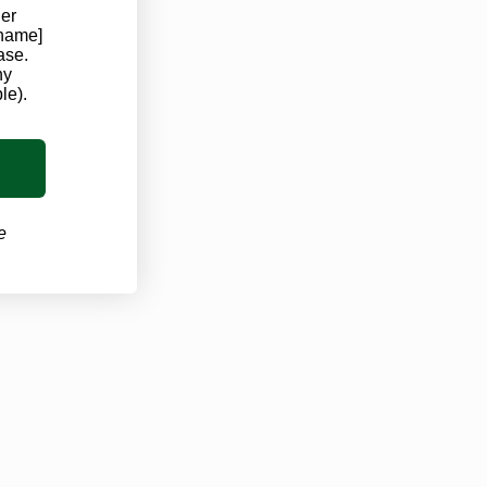
der
Louisiana Marijuana Card
 name]
ase.
ny
Ohio Marijuana Card
le).
Virginia Marijuana Card
West Virginia Marijuana Card
e