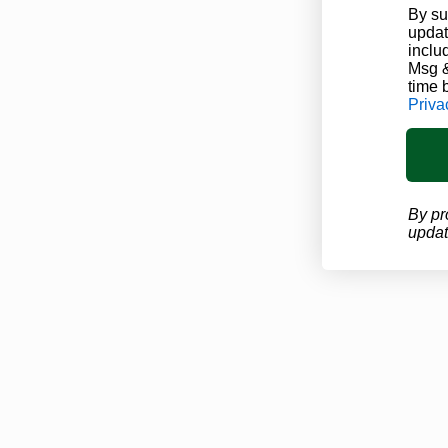
By su
updat
inclu
Msg &
time 
Priva
By pr
updat