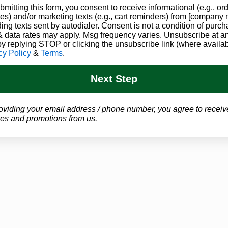
bmitting this form, you consent to receive informational (e.g., or
Gives Back
es) and/or marketing texts (e.g., cart reminders) from [company
ding texts sent by autodialer. Consent is not a condition of purch
Every month, we offer free and heavily
 data rates may apply. Msg frequency varies. Unsubscribe at a
by replying STOP or clicking the unsubscribe link (where availab
discounted evaluations to those in need. We
cy Policy
&
Terms
.
are thankful for the opportunity to help those
in need where we can.
Next Step
oviding your email address / phone number, you agree to receiv
es and promotions from us.