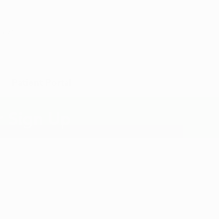
Appointment
y with
port
Patient Portal
r Sign Up