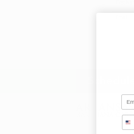
Schedule
Emai
info@arkansasmarijuanacard.com