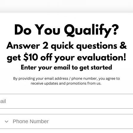
Submit
 an Evaluation Today!
l
Arkansas Marijuana Card