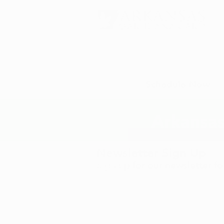
Schedule Now
Arkansas
Newsletter Sign Up
Sign up for our newsletter f