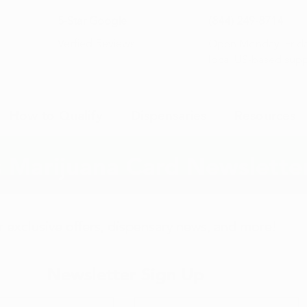
5-Star Google
(844) 249-8714
Open Monday–Frida
Verfied Reviews
local US-based sup
How to Qualify
Dispensaries
Resources
 Marijuana Card Newslette
or exclusive offers, dispensary news, and more!
Newsletter Sign Up