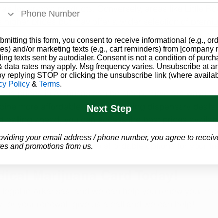
a’s lower-cost products. Conversely, areas like Little R
higher prices but may offer a wider selection of premi
egions with lower prices, such as Northwest Arkansas, can
bmitting this form, you consent to receive informational (e.g., or
es) and/or marketing texts (e.g., cart reminders) from [company
ding texts sent by autodialer. Consent is not a condition of purch
 data rates may apply. Msg frequency varies. Unsubscribe at a
by replying STOP or clicking the unsubscribe link (where availab
cy Policy
&
Terms
.
ana prices in Arkansas can be steep, there are ways to 
ine more affordable. By researching dispensary deals,
Next Step
d calling ahead, you can access the best prices available
ur journey with medical marijuana, contact us today to 
oviding your email address / phone number, you agree to receiv
ijuana Card and explore affordable options for your tr
es and promotions from us.
dical Marijuana Card Today!
 legal in Arkansas, and we can help you renew your me
y for your renewal, give us a call and we can help!