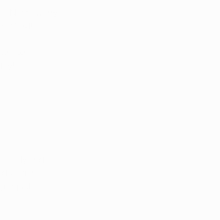
. Not to worry, 
ana Card!
our own 
day!
 safely and 
education, 
ng equal 