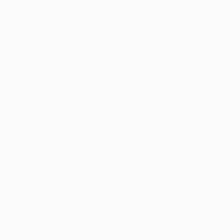
5-Star Google
(844) 249-8714
Open Monday–Frida
Verfied Reviews
local US-based sup
How to Qualify
Dispensaries
Resources
Arkansas Marijuana
CBD News
Program Updates
n 8, 2025
3 min read
na News
Health and Wellness
Medical Marijuana 101
g Affordable Medical
a in Arkansas