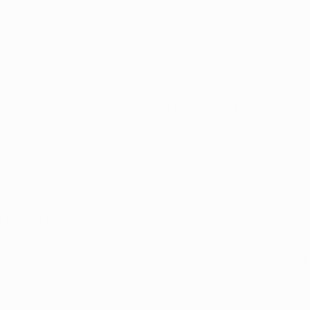
s Available
y offers its own promotions, the types of discounts can 
ommon types of discounts you might find:
 Discounts:
 Some dispensaries offer discounts for terminal
iduals, senior citizens, physically disabled patients, or 
 aren’t as common but are worth exploring.
counts:
 Many dispensaries provide special offers for first
e a one-time discount on your first visit or savings spr
 Discounts:
 Dispensaries often have weekly deals like 
lower Fridays,” or “Tincture Tuesdays.” These promoti
e based on inventory levels.
ts:
 Dispensaries frequently offer promotions around hol
ing, and Christmas.