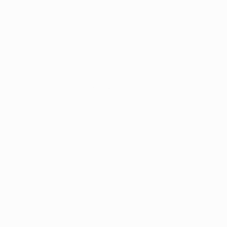
See All