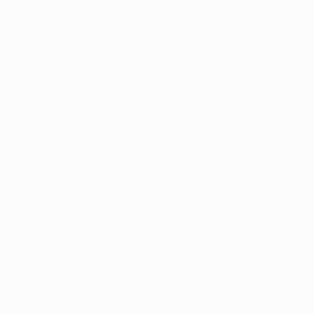
Types of Discount
Since each dispensar
Here are the most c
Patient-Specific
low-income indiv
These discounts
New Patient Dis
These can includ
multiple visits.
Inventory-Based
Wednesdays,” “F
regularly and ar
Holiday Discoun
4/20, Thanksgiv