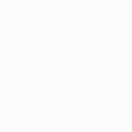
Call us at (844)-249
Recent Posts