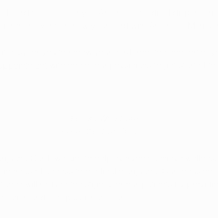
l card to access any of Arkansas’ medical dispensaries
sier than ever to renew your card with Arkansas Mariju
t easy for you to renew your card from the comfort of y
appointment
 with one of our physicians to get started to
  Doctors Who Care
Relief You Can Trust
rijuana Card, we aim to help everyone achieve wellness
h increased access to medical marijuana. Our focus on 
tance will reduce the stigma for our patients by providi
formation and compassionate care.