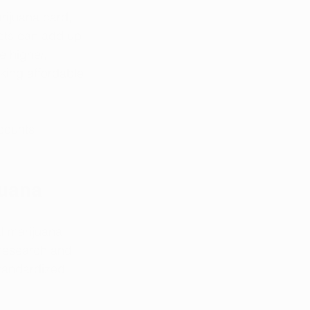
rijuana card, 
ucts can add up 
e higher, 
eking affordable 
counts 
juana
l marijuana. 
 research and 
standardized 