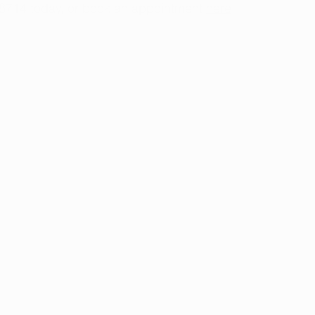
-8714 today, or book an appointment
here
.