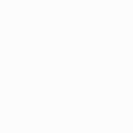
You need your medica
because it is now ea
Telemedicine makes i
home!
Schedule an 
Here at Arkansas Ma
conveniently throug
inclusion, and accep
access to timely in