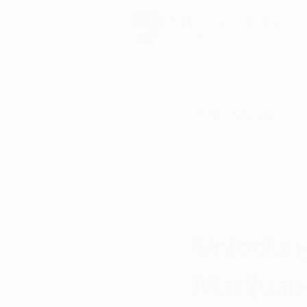
Schedule Now
All Posts
Arkansas Dispensaries
baileyerinporras
Ja
Marijuana Education
Marijua
Unlockin
Marijuan