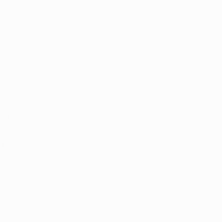
vary widely. 
ly ill patients, 
veterans. 
-time visitors. 
ead over 
“Hash 
ons change 
idays such as 