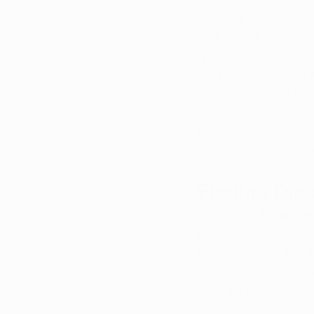
Accessing medical ma
and while the state 
quickly. Compared to
despite differences i
medicine in the Natur
Here’s how you can s
available, and tips f
Finding Dis
No State-Sponsor
Unfortunately, Arkan
Discounts vary by d
travel. Dispensaries
schedule.