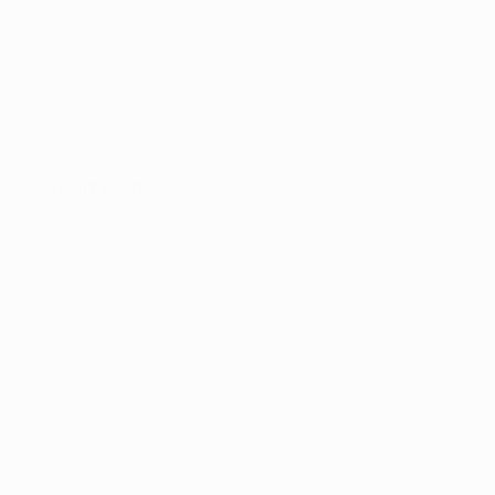
Appointment
y with
port
Patient Portal
Arkansas Marijuana News
Marijuana DIY