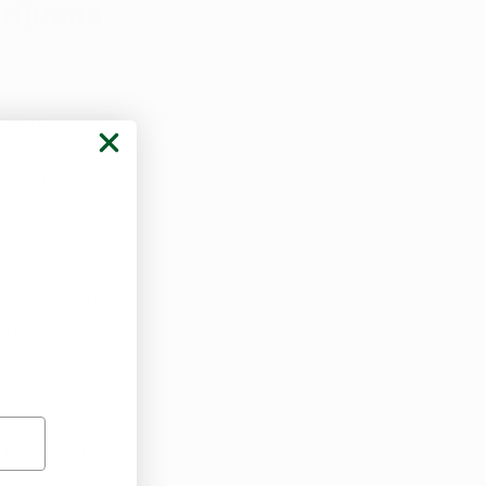
rijuana 
tions. 
ing individual 
pecific 
ectly is one of 
arn about 
pact the price. 
 state due to 