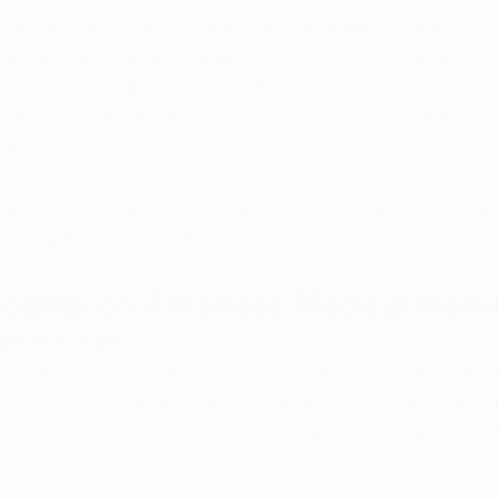
rijuana in Arkansas starts with obtaining a medical ma
fees are relatively affordable, the cost of cannabis prod
 states like California and Colorado, Arkansas prices ar
n income. Finding discounts is essential for patients se
al State.
ave on medical marijuana in Arkansas, the types of dis
or securing the best deals.
counts on Arkansas Medical Mari
ed Discounts
sas does not offer state-sponsored discounts for medica
ispensary, and finding the best deals may require some
 often run weekly or monthly promotions, but there’s no 