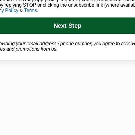
by replying STOP or clicking the unsubscribe link (where availab
cy Policy
&
Terms
.
Next Step
oviding your email address / phone number, you agree to receiv
es and promotions from us.