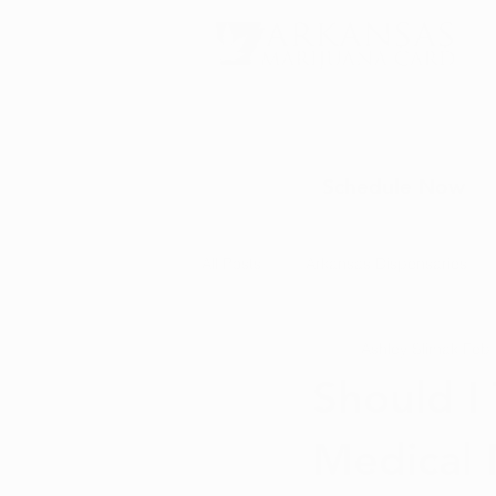
Schedule Now
All Posts
Arkansas Dispensaries
Ashley Slimak
Feb 
Marijuana Education
Marijua
Should I
Medical 