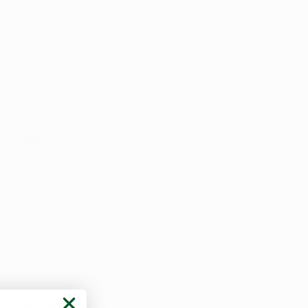
ce that your 
ng open and 
abis.
 from your kids?
But once 
’ve lost the 
conversation at 
s
 and the 
bout drugs, the 