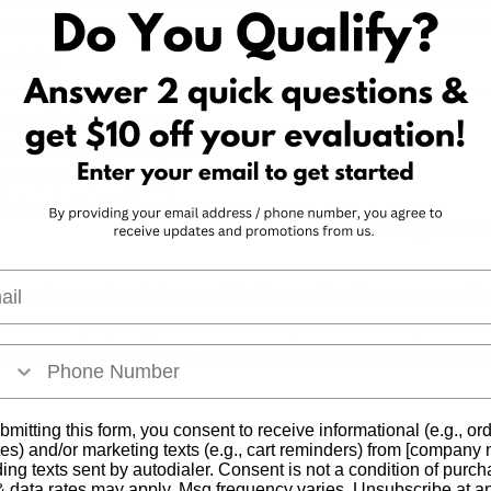
is honesty will give them the information they need to m
 older.
an suffering from one 
conditions
 you may be 
r ailment with medical 
cludes both THC and 
Arkansas Marijuana Car
l
more about what Arkansas Marijuana Card's state-certifi
n do for you, or give us a call at (844-249-8714) and our
k you through the entire process, and set you up with 
bmitting this form, you consent to receive informational (e.g., or
es) and/or marketing texts (e.g., cart reminders) from [company
ding texts sent by autodialer. Consent is not a condition of purch
 data rates may apply. Msg frequency varies. Unsubscribe at a