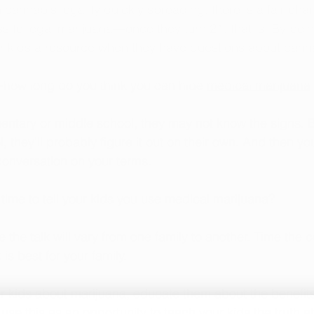
cannabis legality quickly spreading, there is a fair chan
 to legal marijuana—once they turn 21, that is. By bei
ur kids a resource when they have questions about cann
—how long do you think you can hide 
medical marijuana
entary or middle school, they may not know the signs. 
l, they’ll probably figure it out on their own. And then you
conversation on your terms.
 time to tell your kids you use medical marijuana?
e the talk will vary from one family to another. Time the 
is best for your family. 
r kids about marijuana, educate them about the 
benefit
se this as an opportunity to teach your kids the truth a