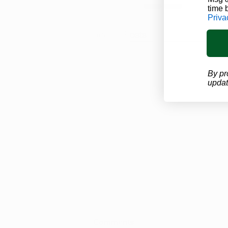
time 
Priva
Recent Posts
By pr
updat
Looking for Proof of Your
Comments