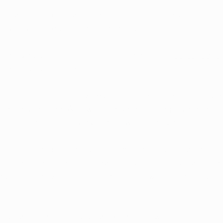
 that we all teach our children, it’s not to do drugs. This
ny caveats, outside of alcohol at 21.
do if you use medical cannabis to treat a 
medical condi
it, or do you hide it from them?
cal cannabis might worry that if their children discover
start to use it too. And with the potential negative effect
, that’s something every parent wants to avoid.
dical marijuana are using it for therapeutic purposes. It
that are hard to treat otherwise. By talking to your chil
u can also explain the difference between therapeutic u
 as a teen.
g to your children about your experience with cannabis o