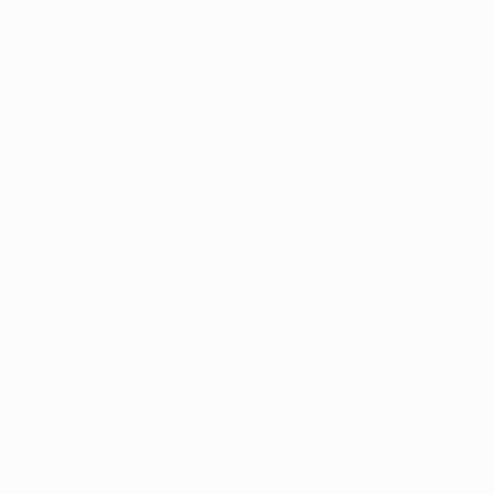
 message doesn’t 
tion
? Do you 
 that they use 
s of cannabis on 
 is there to 
dren about why 
se as an adult 
pens up 