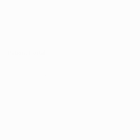
Appointment
y with
port
Patient Portal
Arkansas Marijuana News
Marijuana DIY