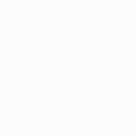
5-Star Google
(844) 249-8714
Open Monday–Frida
Verfied Reviews
local US-based sup
How to Qualify
Dispensaries
Resources
Arkansas Marijuana
CBD News
Program Updates
26, 2020
2 min read
na News
Health and Wellness
Medical Marijuana 101
 Tell My Kids About My
Marijuana Use?