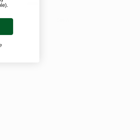
le).
See All
e