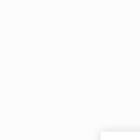
communication. With 
kids may have access
honest, you give yo
And let’s be honest
When they’re in elem
they’re in high schoo
chance to have the 
So, when is the right
The right time to hav
an age that you think 
When you talk to you
drawbacks. You can u