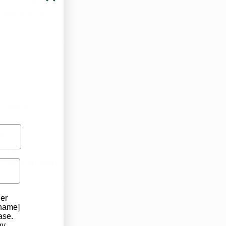
ake the right 
d Doctors
ed medical 
 friendly 
an appointment.
der
 name]
ase.
ny