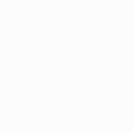
Updated:
Jul 11, 2025
If there is one thing
tend to come with ma
But what should you 
tell your kids about 
Parents who use medi
marijuana, they will 
the developing brain
Yet, those who use me
help with conditions 
you use cannabis, yo
and recreational use
Additionally, talkin