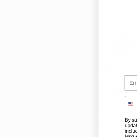
good and the bad. Th
choices as they grow
If you are an Arkans
of 
these 18 medical 
eligible to treat you
marijuana, which in
CBD products.
Emai
Click 
here
 to learn 
marijuana doctors ca
support team can wal
By su
updat
inclu
Msg &