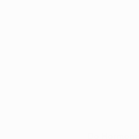
Do Hormones