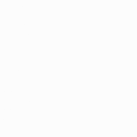
hat marijuana 
marijuana 
 a smaller 
ne levels are. 
e. It works with 
suming cannabis 
is vary person 
s frequently, 
. For those 
r their 