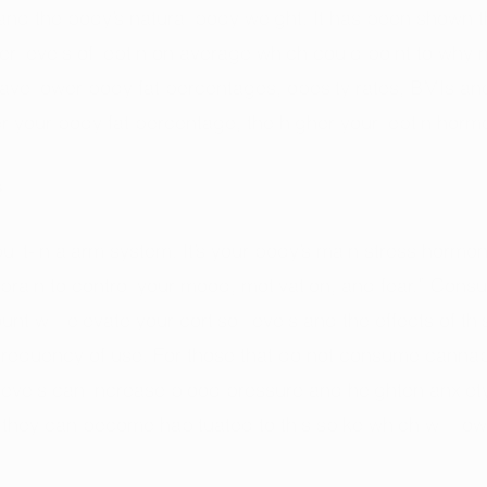
nd the body’s natural body weight. It has been shown t
 levels of leptin on average which could point to why 
ve lower body fat percentages, obesity rates, BMIs and
er your body fat percentage, the higher your leptin hormo
s
 built-in alarm system. It’s your body’s main stress hormon
r brain to control your mood, motivation, and fear.” Con
t will elevate your cortisol levels and the effects of th
requency of use. For those that do not consume cannabi
l levels can increase blood pressure and heighten anxiety
they can become habituated to this spike which will lowe