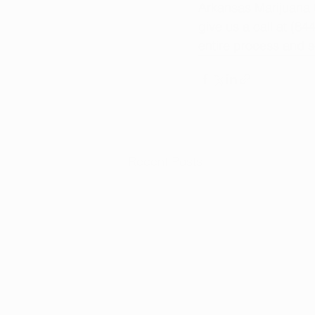
Arkansas Marijuana C
give us a call at (8
entire process and 
s
Recent Posts