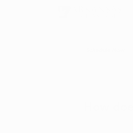
Schedule Now
All Posts
Arkansas Dispensaries
Olivia Castro
Feb 1
Marijuana Education
Marijua
How does