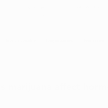
5-Star Google
(844) 249-8714
Open Monday–Frida
Verfied Reviews
local US-based sup
How to Qualify
Dispensaries
Resources
Arkansas Marijuana
CBD News
Program Updates
0, 2021
3 min read
na News
Health and Wellness
Medical Marijuana 101
 marijuana affect hor