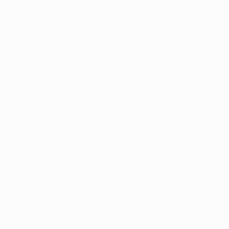
ard's state-certified medical marijuana doctors can do 
44) 249-8714 and our friendly support team can walk you 
chedule you for an evaluation appointment.