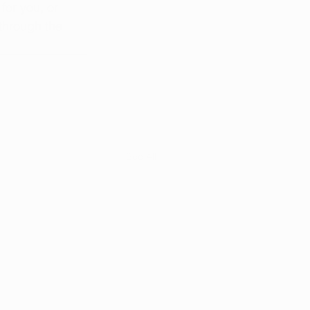
for you, or 
through the 
See All