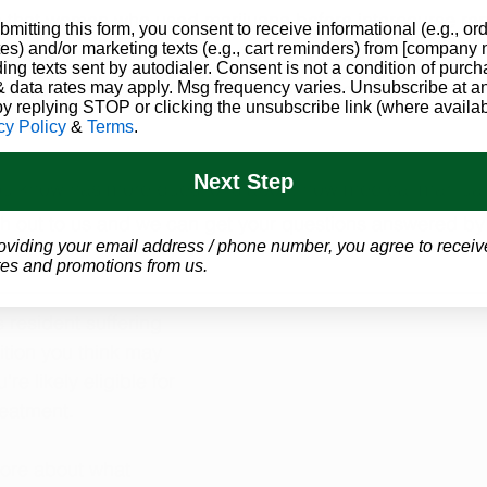
 that women who used marijuana before intercourse rep
bmitting this form, you consent to receive informational (e.g., or
es) and/or marketing texts (e.g., cart reminders) from [company
ve and a improvement in orgasm versus women who did no
ding texts sent by autodialer. Consent is not a condition of purch
d and more studies need to be conducted to definitivel
 data rates may apply. Msg frequency varies. Unsubscribe at a
by replying STOP or clicking the unsubscribe link (where availab
ility. 
cy Policy
&
Terms
.
Next Step
ou know has more questions about how medical marijuan
h out to us and we can get your questions answered by 
oviding your email address / phone number, you agree to receiv
es and promotions from us.
 resident suffering 
tion you think may 
re likely eligible for 
reatment.
more about what 