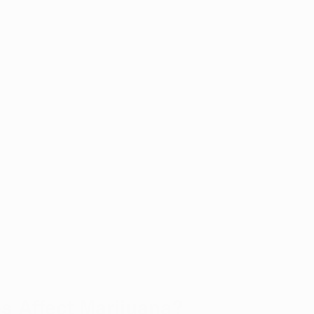
 Affect Marijuana?