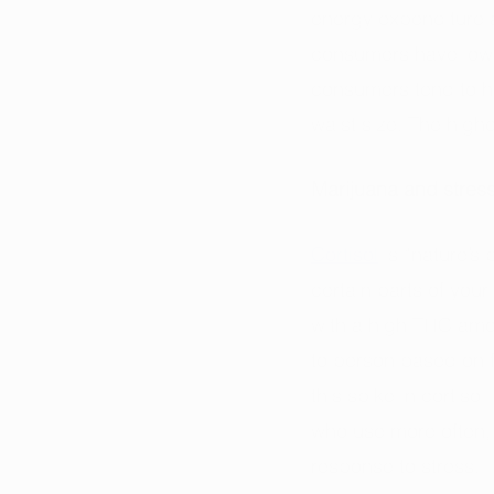
energy expenditure a
consumers have lower
consumers tend to ha
waist size. The high
Marijuana and stres
Cortisol
 is “nature’s
certain parts of you
with a high THC amoun
to person based on f
this spike in cortiso
who use more often, 
response to stress. 