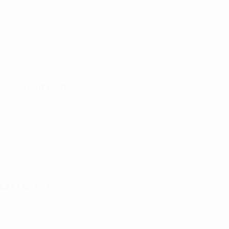
Appointment
y with
port
Patient Portal
Arkansas Marijuana News
Marijuana DIY
mones?