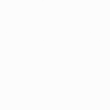
everything in your body from appetite, stress and mood
erature. This may have you wondering, how does marijua
mones? Here’s what you need to know.
body's chemical messengers [which] travel in your blood
There are 50 different types of hormones in the body. The
tem (ECS) is another system that helps regulate the bo
S which is why marijuana can affect appetite, stress and fe
ite
xperience the  “munchies.” This is because marijuana i
fies the pleasure we experience while eating. 
 influence leptin hormones levels which help regulate fo