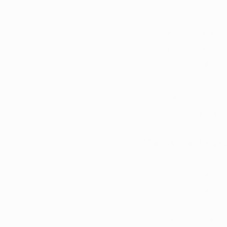
Hormones can affect 
sleep and body temp
these different hor
Hormones
 are the “
tissues or organs.” 
endocannabinoid sys
interacts with the EC
Marijuana and appet
Many patients may e
appetite and intensi
Marijuana appears to