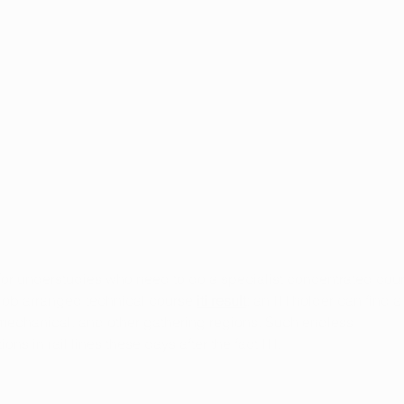
The Impact of Marijuana on
Usin
the Immune System
Fibr
for understudies who need to do a specialist concentrated cou
lid job arranged technical course 
iti result
; an ITI holder can find a
 mechanical, and other gathering regions. Such endless 
ns in rail lines these days after the fact ITI.