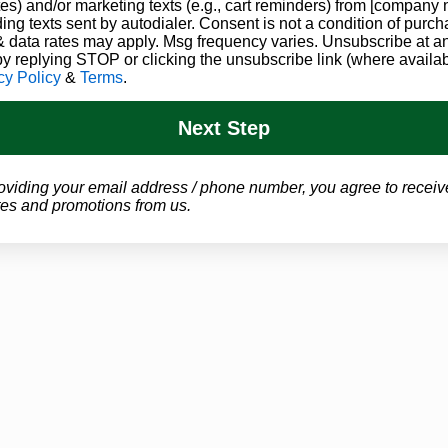
es) and/or marketing texts (e.g., cart reminders) from [company
ding texts sent by autodialer. Consent is not a condition of purch
 data rates may apply. Msg frequency varies. Unsubscribe at a
by replying STOP or clicking the unsubscribe link (where availab
cy Policy
&
Terms
.
Next Step
oviding your email address / phone number, you agree to receiv
es and promotions from us.