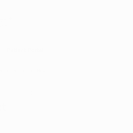
Appointment
y with
port
Patient Portal
Arkansas Marijuana News
Marijuana DIY
ct