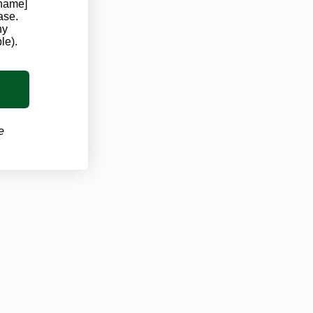
 name]
ase.
ny
le).
See All
e