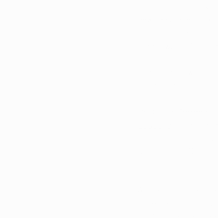
CBD and THC have 
how they interact wit
biggest differences 
mood, while CBD doe
Thanks to how CBD in
effects that can co
Dr. Jamie Corroon is
Education
. He is a 
helps his patients u
uses a high CBD: TH
“high.” 
According to Dr. Cor
There are some studi
THC made them feel 