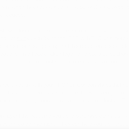
then, when they added a certain dose of CBD subsequent
e reduced.”
CBD was found to reduce the paranoia and anxiety caus
Another 
study
 even found that CBD with THC was more ef
 cancer pain, suggesting that this reduction of side effe
eduction in efficacy. Taken together, these studies show
eople find side effect relief and possibly even enhanc
uld you try with your THC? Dr. Corroon states that he u
o THC ratio and adjusts from there. He will even go up t
 are particularly concerned about the side effects of TH
ary
 agent the next time you go to purchase cannabis if y
h your medical marijuana. They can help you pick produc