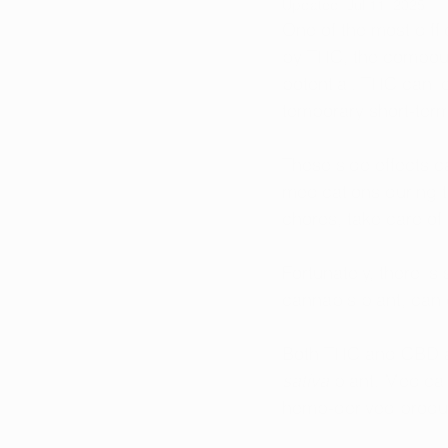
Updated:
Jul 11, 2025
One of the most diffi
by THC, the compound
potential. THC can le
temporary short-ter
These side effects c
medications during th
chores, take care of 
Fortunately, there i
cannabis plant, can 
Both THC and CBD ar
sativa
 plant. Medica
hemp-derived produc