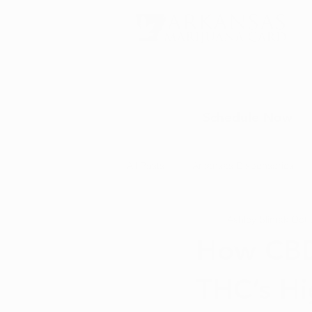
Schedule Now
All Posts
Arkansas Dispensaries
Ashley Slimak
Oct 
Marijuana Education
Marijua
How CBD
THC’s Hi