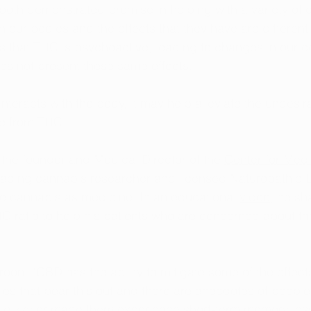
both 
demonstrated promise
 in helping with a variety of 
h our bodies and the effects that they have are different
is that THC is psychoactive, leading to changes in our c
s not present these same effects. 
teracts with the body, it may help alleviate the undesir
me from THC. 
 the founder and Medical Director of the 
Center for Med
leading cannabis researcher and licensed Naturopathic 
se cannabis as medicine. In an educational 
video
, he sh
C ratio to help his patients who are concerned about t
roon, “CBD has the ability to mitigate some of the effect
es that bear this out and there are anecdotes of people 
dizzy or made them experience short-term memory loss 