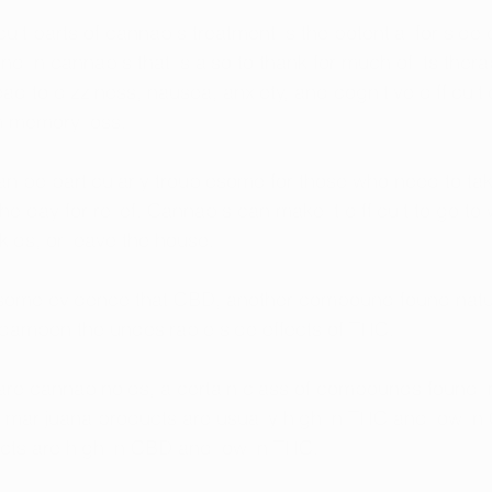
cult parts of cannabis treatment is the potential for side
 in cannabis that is also to thank for much of its thera
ad to dizziness, nausea, anxiety, and cognitive difficultie
m memory loss.  
an be particularly troublesome for those who need to ta
e day for relief. Cannabis can make it difficult to go to
kids, or leave the house. 
s some evidence that CBD, another compound found natura
dampen the undesirable side effects of THC. 
e cannabinoids, a certain class of compounds found in
l marijuana products are usually high in THC and low in
ts are high in CBD and low in THC. 