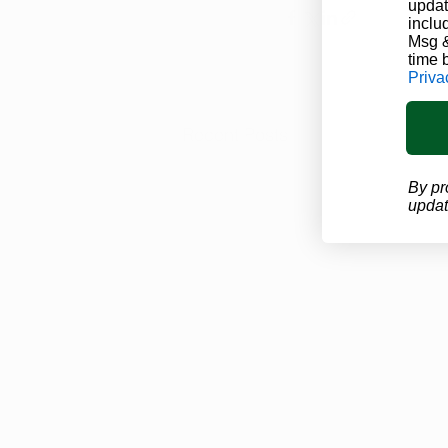
updat
inclu
Msg &
time 
Priva
Recent Posts
By pr
updat