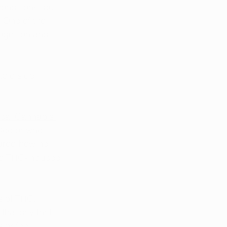
conditions, but 
. One of the 
ognition and 
able side 
ical Cannabis 
Doctor who 
ared how he 
he THC-induced 
s of THC. 
that say that 
or feel 