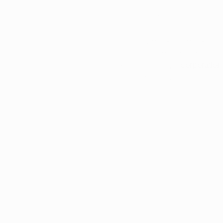
allinoneguidez
Dec 10, 2021
Company Bank Net Banking perm
funds and current record) and 
example, e-shops 
corporation
people who have no an ideal opp
Like
Reply
info@arkansasmarijuanacard.com