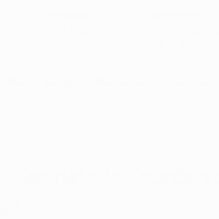
5-Star Google
(844) 249-8714
Open Monday–Frida
Verfied Reviews
local US-based sup
How to Qualify
Dispensaries
Resources
Arkansas Marijuana
CBD News
Program Updates
31, 2019
3 min read
na News
Health and Wellness
Medical Marijuana 101
 Can Help to Countera
gh