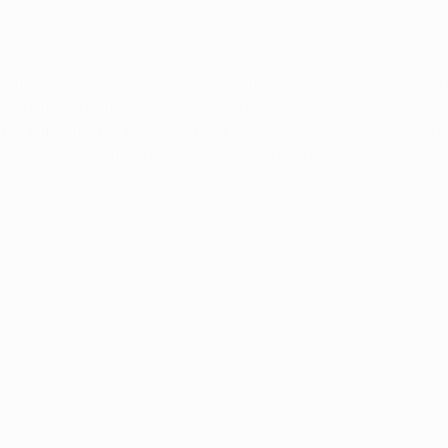
its straightforward and safe admittance to the record (reser
furthermore permits simple exchanges for different stages, for 
 bank internet banking
. Net Banking is doubtlessly an aid to the
ortunity to remain in the long lines in the bank's office.
Arkansas Marijuana Card
Gives Back