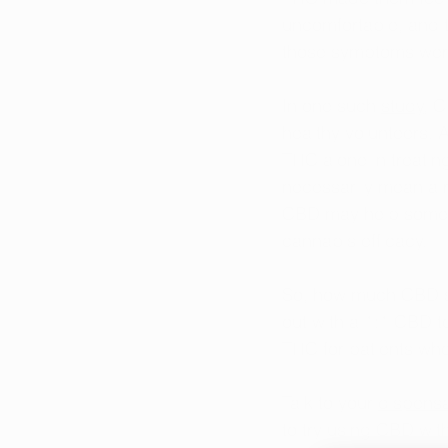
uncomfortable, and 
those symptoms wer
In one such 
study
, 
healthy volunteers. 
THC alone in treating
necessarily mean a r
CBD may help some p
cannabis efficacy. 
So, how much CBD sho
out with a 1:1 CBD t
THC for patients who
Talk to your 
dispens
to try using CBD wit