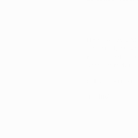
Here at Arkansas Ma
conveniently throug
inclusion, and accep
access to timely in
Call us at (844)-249
Recent Posts