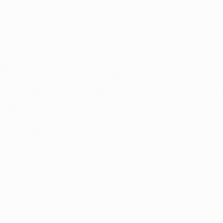
 		      Doctors Who Care                     
Relief You Can Trust
rijuana Card, we aim to help everyone achieve wellness
h increased access to medical marijuana. Our focus on 
tance will reduce the stigma for our patients by providi
formation and compassionate care.
-8714 today, or book an appointment
 here
.