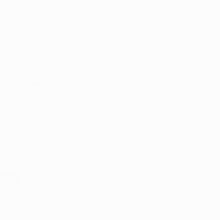
Appointment
y with
port
Patient Portal
Arkansas Marijuana News
Marijuana DIY
to