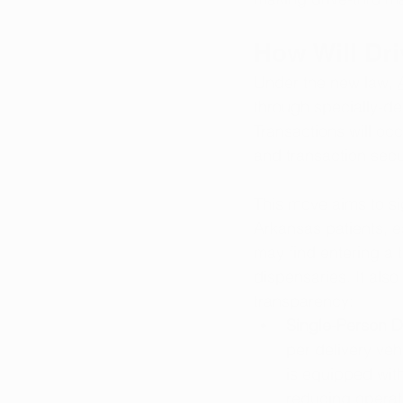
How Will Dr
Under the new law, 
through specially-de
Transactions will oc
and transaction secur
This move aims to sig
Arkansas patients, es
may find entering a tr
dispensaries. It als
transparency:
Single-Person De
per delivery veh
is equipped wit
reducing operati