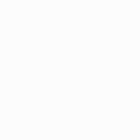
ng a medical 
for their 
rward to 
 conditions 
ical card 
es
. Not to worry, 
juana Card! 
your own home!