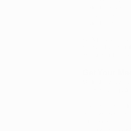
medical marijuana a
marijuana card
 rema
medical treatment.
As dispensaries ada
increased accessibil
through regulated, l
Get Your Me
Medical marijuana is
TODAY
! If you 
qualif
You need your medic
because it is now ea
Telemedicine makes i
Schedule an appoin