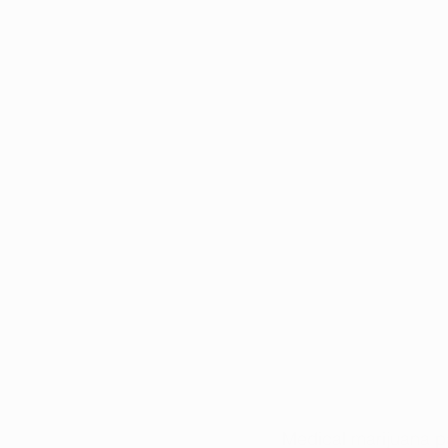
Medical marijuana p