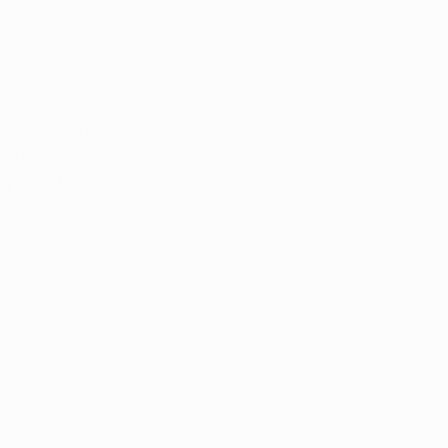
 safely and 
education, 
ng equal 
See All