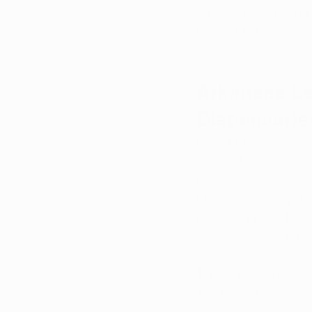
drive-thru marijuana 
forward follows the r
statewide.
Arkansas Le
Dispensarie
Earlier this month, 
medical marijuana di
by the Arkansas Can
the minimum required
its final approval wit
35-member chamber
This legislation awai
The law will take eff
making drive-thru ma