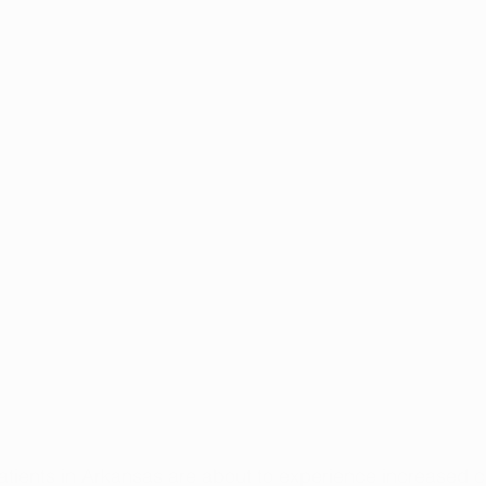
atients in Arkansas are about to experience increased 