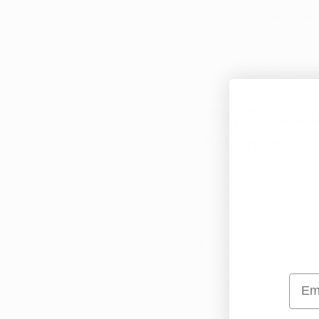
Dispensary Tour
regulations, in
escort by author
of cultivation fa
Why Medical 
Arkansas
Arkansas remains ste
not permit recreation
hold an 
Arkansas me
For Arkansas residen
beyond the legal acce
Emai
charges, access to 
professional medical