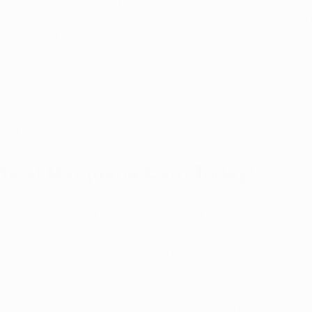
ccessibility. This development underscores why 
obtaini
ins crucial for Arkansas residents who rely on marijuana 
pt to these new changes, Arkansas patients can look fo
ity, convenience, and comfort in managing their medical
egal marijuana use.
dical Marijuana Card Today!
 legal in Arkansas, and we can help you 
renew your med
y for your renewal
, give us a call and we can help!
al card to access any of Arkansas’ 
medical dispensari
sier than ever to renew your card with an Arkansas Mari
t easy for you to renew your card from the comfort of 
tment
 with one of our physicians to get started today!