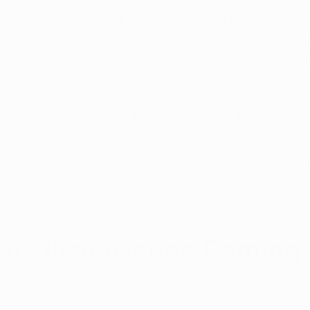
5-Star Google
(844) 249-8714
Open Monday–Frida
Verfied Reviews
local US-based sup
How to Qualify
Dispensaries
Resources
Arkansas Marijuana
CBD News
Program Updates
 16, 2025
3 min read
na News
Health and Wellness
Medical Marijuana 101
ru Dispensaries Coming 
s