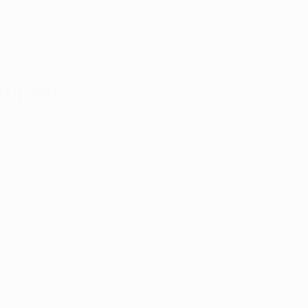
ve step 
ty for patients 
rijuana 
h allows 
orted heavily 
sas House with 
s Senate gave 
 votes from the 
l become law. 
otentially 
ths.