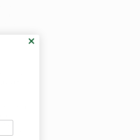
nder strict 
continuous 
rs the success 
 
rkansas does 
ng patients
 who 
cant benefits 
iminal 
fety, 
osage with safe 