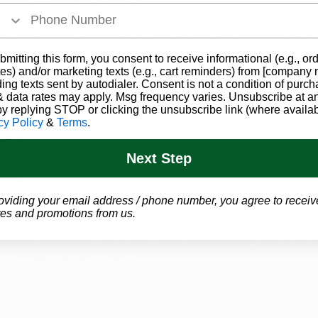
to strict state regulations. 
f drive-thru marijuana dispensaries marks an exciting 
arijuana landscape. Patients can anticipate greater co
bmitting this form, you consent to receive informational (e.g., or
es) and/or marketing texts (e.g., cart reminders) from [company
d easier access, particularly for those with mobility limi
ding texts sent by autodialer. Consent is not a condition of purch
erience with more options for interacting with dispensar
 data rates may apply. Msg frequency varies. Unsubscribe at a
by replying STOP or clicking the unsubscribe link (where availab
l efficiency that may lead to lower operating costs and p
cy Policy
&
Terms
.
cing.
Next Step
hts
egislation now awaiting final approval from Governor San
oviding your email address / phone number, you agree to receiv
es and promotions from us.
 Arkansas are preparing to implement the new drive-thr
 informed on 
dispensary
 updates and begin preparations
new, convenient services.
to introduce drive-thru marijuana dispensaries represen
ard accommodating patient needs, reflecting the state’s