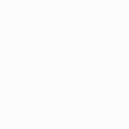
Work?
criptions 
setup. 
atient safety 
ijuana for 
abilities who 
p at drive-thru 
nd increase 
staff members 
if the vehicle 
iciency and 