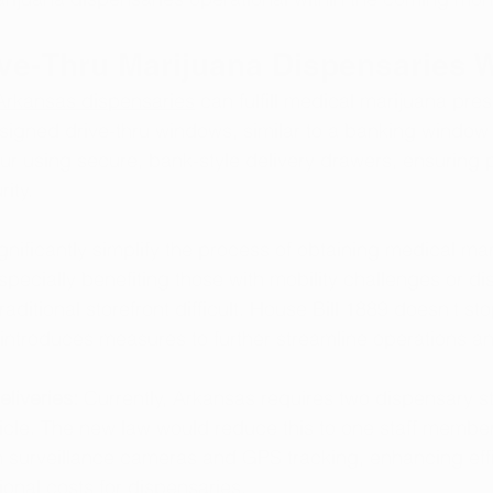
ive-Thru Marijuana Dispensaries 
Arkansas dispensaries
 can fulfill medical marijuana pres
signed drive-thru windows, similar to a banking window 
cur using secure, bank-style delivery drawers, ensuring p
ity.
nificantly simplify the process of obtaining medical mar
pecially benefiting those with mobility challenges or dis
aditional storefront difficult. House Bill 1889 doesn't sto
o introduces measures to further streamline operations a
liveries:
 Currently, Arkansas requires two dispensary 
icle. The new law would reduce this to one staff member 
h surveillance cameras and GPS tracking, enhancing eff
onal costs for dispensaries.