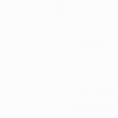
Schedule Now
All Posts
Arkansas Dispensaries
Christopher D.
Apr
Marijuana Education
Marijua
Drive-Th
Arkansa