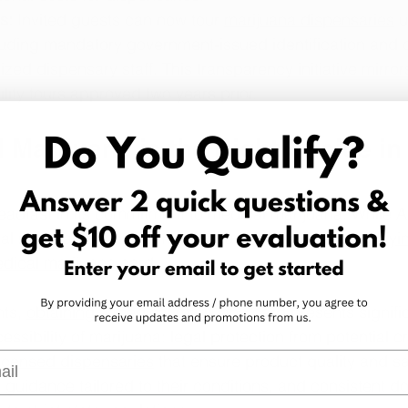
s:
 Invited guests can now tour 
marijuana dispensaries
 u
cluding mandatory government-issued identification and 
ized dispensary staff. This transparency initiative mirro
cility tours approved two years prior.
Marijuana is the Right Choice in
adfast in its commitment to medical marijuana. 
While A
al marijuana, medical marijuana is available for 
qualifyi
dical marijuana card
. 
ts, 
obtaining a medical marijuana card
 presents signifi
ssibility of marijuana: legal protection from potential cr
l
licensed dispensaries
 that ensure product quality and sa
 guidance tailored to their conditions, and consistent d