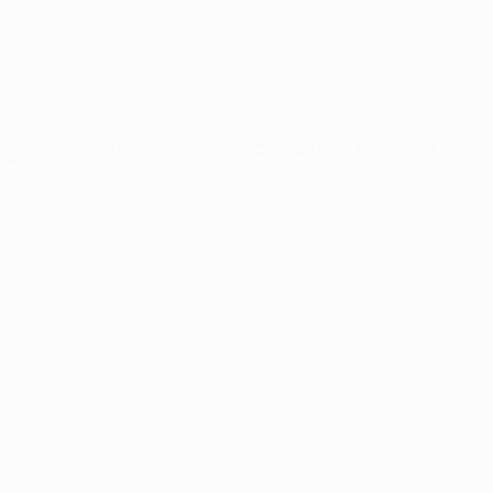
dispensaries become a reality in the state. This innovati
ecent legislative approval, aiming to enhance accessibili
gislature Approves Drive-Thru Ma
s
the Arkansas Legislature approved House Bill 1889, whic
spensaries to operate drive-thru windows. The bill, supp
nabis Industry Association, narrowly passed the Arkan
 votes of 51 on April 2. Shortly thereafter, the Arkansa
h a similarly tight vote of 19 in favor, needing at least 18
.
ts Governor Sarah Sanders' signature, after which it wil
ect 90 days following the end of the legislative session, p
rijuana dispensaries operational within the coming mon