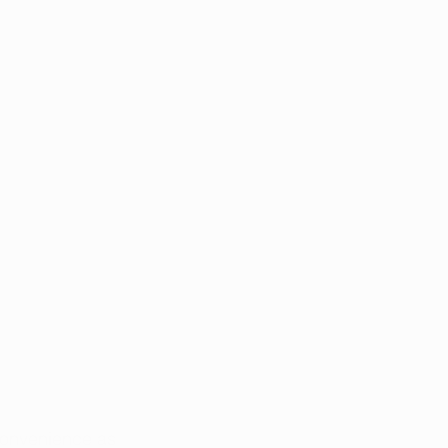
convenience as 