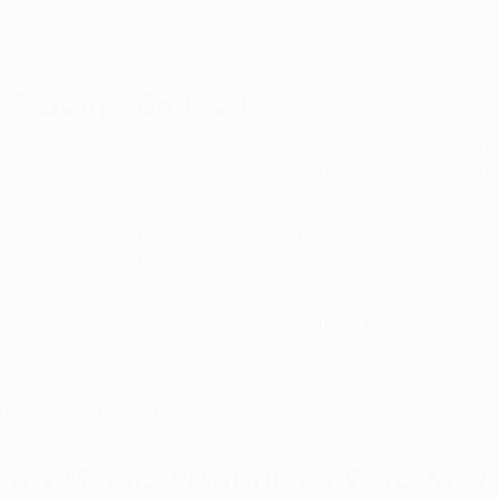
 of Delta-8 and related compounds, which were once wid
e shops, and wellness stores across Arkansas.
a-8 Being Banned?
hind the ban is public safety. State officials, including
 argue that unregulated hemp-derived THC products pose
abeling, lack of quality control, and the potential for mis
ical marijuana products, Delta-8 items are not subject 
 making it difficult for consumers to know exactly what th
ture made it clear that the only legal and controlled p
he state is through the medical marijuana program. With t
ives are off the shelves, leaving medical marijuana as th
ients seeking THC-based relief.
d a Medical Marijuana Card Now