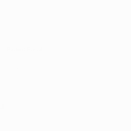
Appointment
y with
port
Patient Portal
Arkansas Marijuana News
Marijuana DIY
u