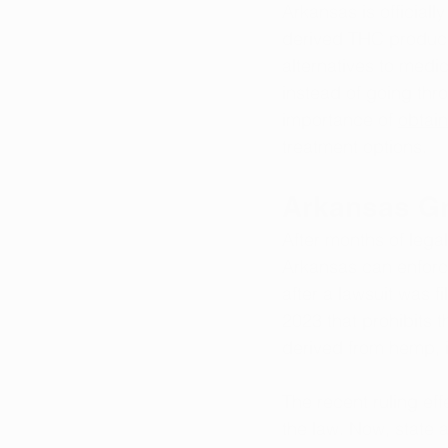
Arkansas is official
derived THC products,
alternatives to medi
instead of going thr
importance of 
obtain
treatment options.
Arkansas Gr
After months of legal
Arkansas can enforce
after a lawsuit was f
2023 that prohibits 
derived from hemp, i
The recent ruling eff
the law. Now, state 