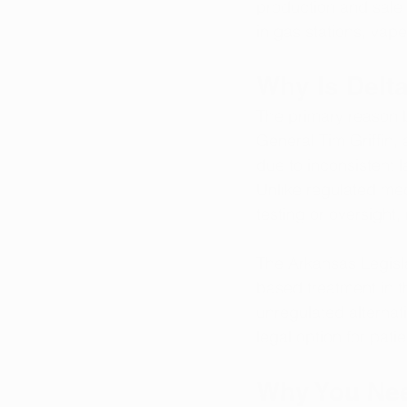
production and sale
in gas stations, vap
Why Is Delt
The primary reason be
General Tim Griffin,
due to inconsistent l
Unlike regulated med
testing or oversight,
The Arkansas Legisla
based treatment in t
unregulated alternat
legal option for pat
Why You Nee