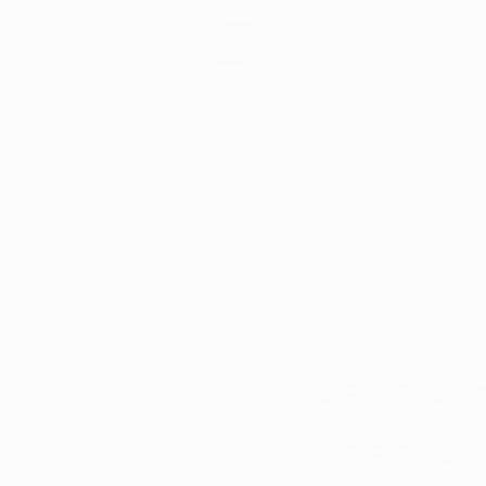
Schedule Now
All Posts
Arkansas Dispensaries
Isabella Romo
Jul 
Marijuana Education
Marijua
Delta 8 
Need a M