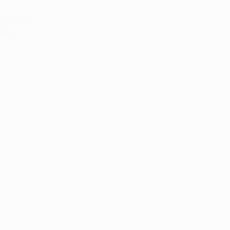
our own 
day!
 safely and 
education, 
ng equal 