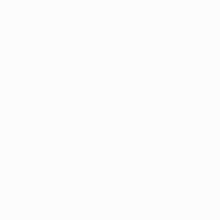
ely available 
 Attorney 
 serious risks 
use by minors. 
to the same 
ey’re using.
athway for THC-
his ruling, 
e only safe and 