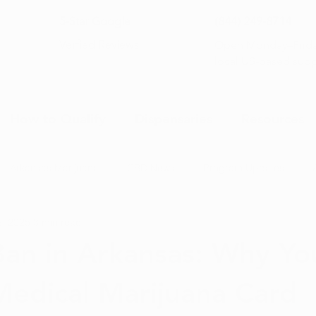
5-Star Google
(844) 249-8714
Open Monday–Frida
Verfied Reviews
local US-based sup
How to Qualify
Dispensaries
Resources
Arkansas Marijuana
CBD News
Program Updates
2, 2025
3 min read
na News
Health and Wellness
Medical Marijuana 101
Ban in Arkansas: Why Yo
edical Marijuana Card