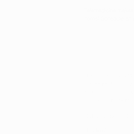
Telemedicine makes i
home!
 Schedule an 
Here at Arkansas Ma
conveniently throug
inclusion, and accep
access to timely in
Call us at (844)-249