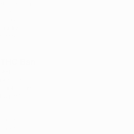
and other hemp-
unter 
 products 
highlights the 
ffective 
8 THC Ban
uled that 
ision came 
egislature in 
THC products 
enforcement of 
ck down on the 