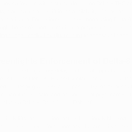
ly moving forward with a statewide ban on Delta-8 THC 
 marking a major shift in the availability of over-the-co
cal marijuana. For patients who have been using Delta-8
ough the state’s medical marijuana program, this change 
ing a legal medical marijuana card
 to access safe and e
eenlights Enforcement of Delta-
 battles and regulatory delays, a federal appeals court r
 its ban on Delta-8 THC and similar products. This dec
iled challenging 
Act 629
, a law passed by the Arkansas L
the manufacture, sale, and possession of psychoactive 
ncluding Delta-8, Delta-9, and Delta-10.
ectively lifts the injunction that had previously blocked 
agencies and law enforcement have full authority to cra