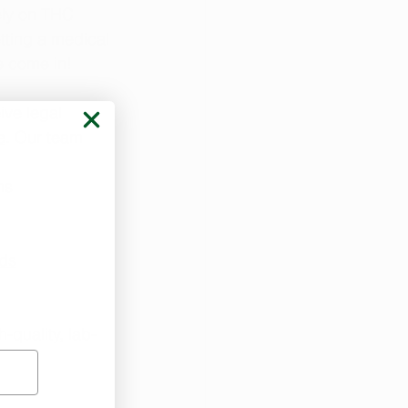
ely on THC 
tting a medical 
e come in!
ive legal 
e
. Our team 
ns
eds
-quality, lab-