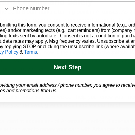
ard Legally and Safely
he Delta-8 ban marks a turning point in Arkansas. As u
rom shelves, patients are encouraged to turn to the stat
bmitting this form, you consent to receive informational (e.g., or
 stay compliant with the law while receiving the therape
es) and/or marketing texts (e.g., cart reminders) from [company
ding texts sent by autodialer. Consent is not a condition of purch
 data rates may apply. Msg frequency varies. Unsubscribe at a
by replying STOP or clicking the unsubscribe link (where availab
 Delta-8 products, now is the time to make the switch. We
cy Policy
&
Terms
.
of the way. 
Schedule your appointment today
 and take c
Next Step
octor-approved marijuana treatment.
dical Marijuana Card Today!
oviding your email address / phone number, you agree to receiv
es and promotions from us.
 legal in Arkansas, and we can help you
 renew your med
fy for your renewal, give us a call and we can help!
l card to access any of Arkansas’ medical dispensaries
sier than ever to renew your card with Arkansas Mariju