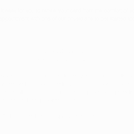
t easy for you to renew your card from the comfort of y
appointment
 with one of our physicians to get started to
Doctors Who Care
Relief You Can Trust
rijuana Card, we aim to help everyone achieve wellness
h increased access to medical marijuana. Our focus on 
tance will reduce the stigma for our patients by providi
formation and compassionate care.
-8714 today, or book an appointment
 here