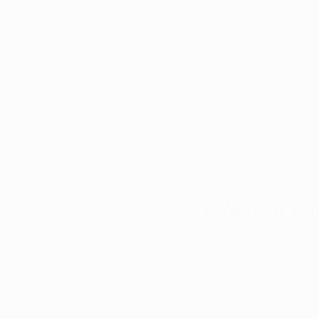
Arkansas has seen a 
revealing an upward 
testament to the eff
among patients seeki
The state Department
and the results are n
staggering $23.2 mil
therapeutic product.
A Year of R
When we examine the
growth in the medica
remarkable $164.6 mi
This represents a su