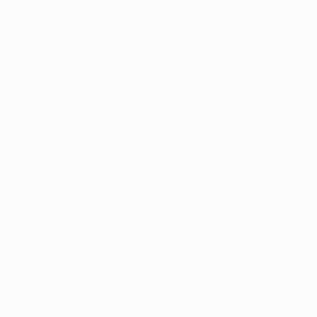
ments stand 
Natural Relief 
unds of 
 a significant 
on for the 
state finances. 
eding $280 
rijuana sales, 
irst dispensary 
al marijuana 