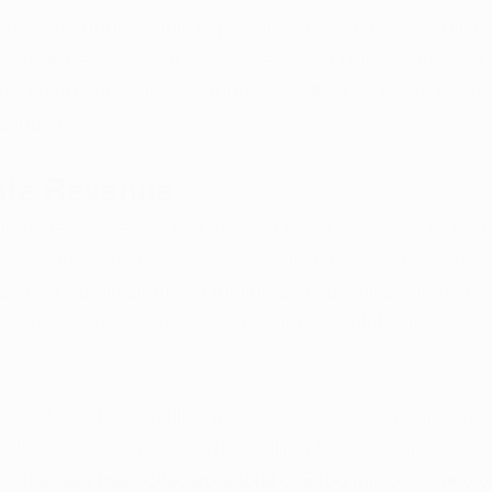
ies contribute to this impressive growth, two establish
lling dispensaries for July. Suite 443 in Hot Springs and 
ood made notable contributions, selling 551 and 462 po
espectively.
ate Revenue
o patients, the surging medical marijuana sales indicate
nue for the state of Arkansas. Scott Hardin, a spokespers
e and Administration, highlights the positive impact on 
es continue at this pace, 2023 could see total sales exce
ate collected $2.5 million in tax revenue from medical ma
ulative tax revenue of $18.5 million for 2023. Since the f
Arkansas has collected a total of $108 million in medic