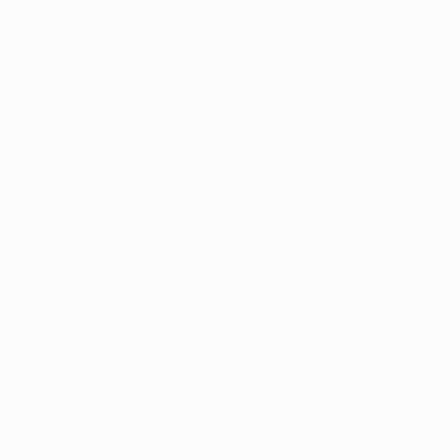
Appointment
y with
port
Patient Portal
Arkansas Marijuana News
Marijuana DIY
s