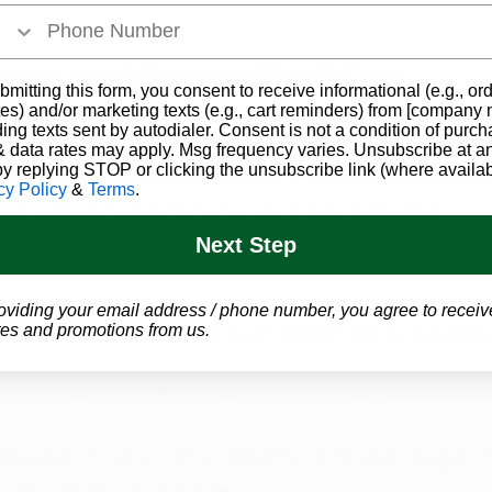
ance and Personalized Care
bmitting this form, you consent to receive informational (e.g., or
es) and/or marketing texts (e.g., cart reminders) from [company
rijuana program provides patients with the guidance of
ding texts sent by autodialer. Consent is not a condition of purch
onals who can recommend suitable strains and dosages t
 data rates may apply. Msg frequency varies. Unsubscribe at a
by replying STOP or clicking the unsubscribe link (where availab
is personalized care ensures that patients receive the s
cy Policy
&
Terms
.
 to make informed decisions about their treatment.
Next Step
ts considering a medical marijuana card, the process ty
g steps:
oviding your email address / phone number, you agree to receiv
es and promotions from us.
 a qualifying medical condition recognized by the state
uation with a licensed medical practitioner.
te's medical marijuana card application, providing all 
nd paying associated fees.