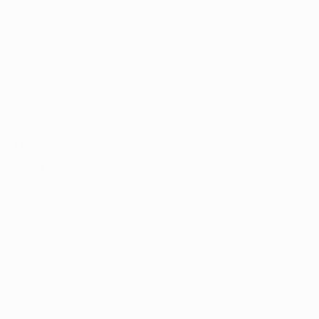
dical card 
. Not to worry, 
na Card! 
your own home!