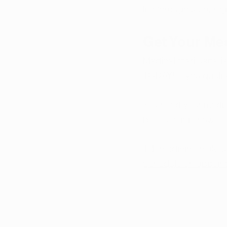
life through safe, re
Get Your Me
Medical marijuana is
TODAY! If you qualif
You need your medica
because it is now ea
Telemedicine makes i
Schedule an appoin