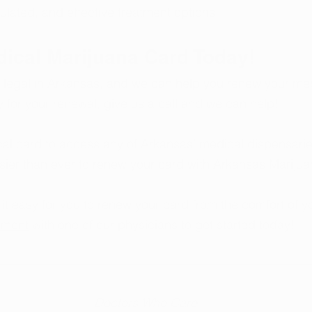
gulated, and effective treatment options.
dical Marijuana Card Today!
 legal in Arkansas, and we can help you renew your me
y for your renewal, give us a call and we can help!
l card to access any of Arkansas’ medical dispensaries
sier than ever to renew your card with Arkansas Marijua
t easy for you to renew your card from the comfort of 
tment
 with one of our physicians to get started today!
  Doctors Who Care