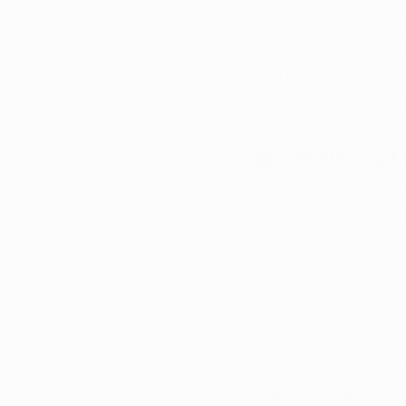
While many dispensar
out as the largest-se
Dispensary in Sherw
medical marijuana, r
Boosting St
Beyond the benefits t
increase in tax reve
Department of Financ
He notes that if sal
million.
In July alone, the st
contributing to a cum
opened in May 2019, 