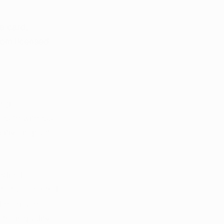
a card, 
rom licensed 
ing 
es to witness 
itive impact 
edical 
to take control 
l marijuana 
heir quality of 