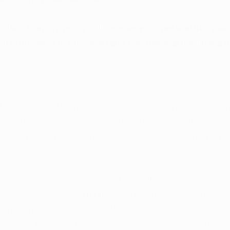
ation is approved, you'll receive your medical marijuan
gal permission to purchase and use medical marijuana f
 marijuana sales in Arkansas is a testament to the grow
tiveness of this therapeutic option. As the state continu
ers, it's evident that medical marijuana is making a pos
ts.
ng relief from various medical conditions, obtaining a m
 just a choice; it's a decision that empowers individuals 
 adhering to the state's regulations. As Arkansas' medica
emains a beacon of hope for patients looking to enhance t