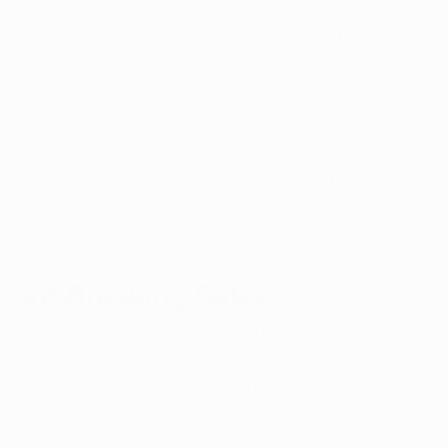
remarkable surge in medical marijuana sales, with the la
trajectory that surpasses previous years. This boost is n
ectiveness of medical marijuana but also to its growing 
ng relief from various medical conditions.
 of Finance and Administration recently released the figu
othing short of astounding. In July alone, patients in Ar
lion on medical marijuana, acquiring a total of 5,157 pou
ecord-Breaking Sales
 cumulative data for 2023, the numbers tell a story of
l marijuana sector. Sales for the year have already reac
llion, with an astounding 34,214 pounds of medical mar
bstantial $7.3 million increase compared to the same pe