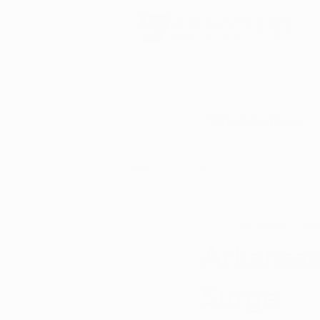
Schedule Now
All Posts
Arkansas Dispensaries
Christopher D.
Sep
Marijuana Education
Marijua
Arkansas
Surge