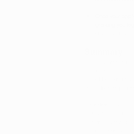
Once your applic
granting you le
dispensaries.
Summary
The surge in medical
acceptance and effec
record-breaking numb
on the lives of patien
For individuals seeki
marijuana card is not
of their health while
program thrives, it r