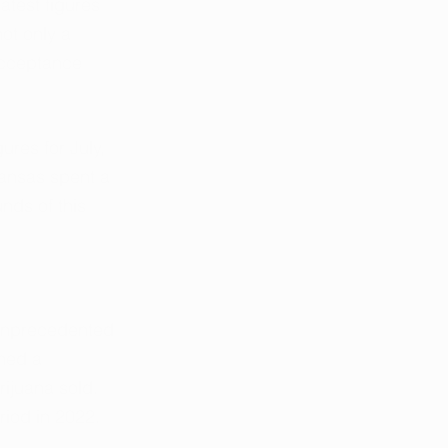
test figures 
ot only a 
acceptance 
res for July, 
kansas spent a 
nds of this 
 unprecedented 
hed a 
ijuana sold. 
riod in 2022.