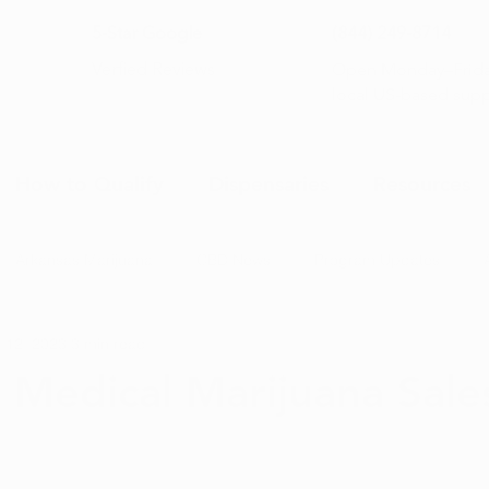
5-Star Google
(844) 249-8714
Open Monday–Frida
Verfied Reviews
local US-based sup
How to Qualify
Dispensaries
Resources
Arkansas Marijuana
CBD News
Program Updates
 12, 2023
3 min read
na News
Health and Wellness
Medical Marijuana 101
 Medical Marijuana Sale