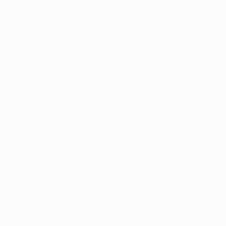
program’s success is 
cards increasing fro
Key Statist
Arkansas’s 37 dispen
some highlights fro
Suite 443 (Hot 
Natural Relief 
CROP (Jonesbor
Harvest (Conway
High Bank (Pine
These dispensaries a
high-quality marijua