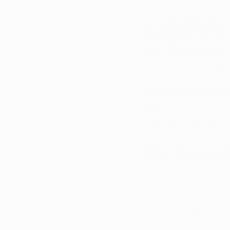
3. Legal Protection
Possession and use o
card. By enrolling in
mind that comes wit
4. Affordable Treatm
While the cost of me
and higher productio
The Economi
The medical marijuan
economy. In 2024 alo
the total since the p
services while demon