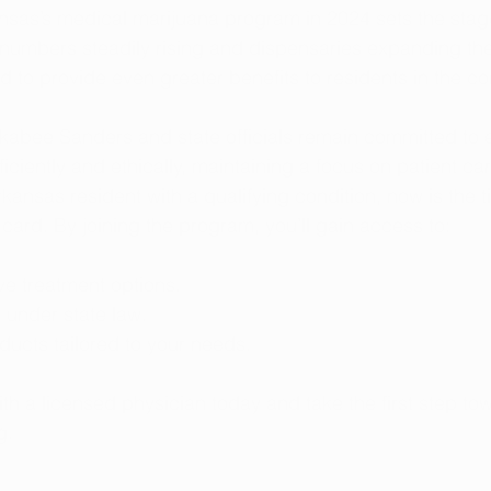
sas’s medical marijuana program in 2024 sets the stage
 numbers steadily rising and dispensaries expanding thei
d to provide even greater benefits to residents in the c
abee Sanders and state officials remain committed to e
iciently and ethically, maintaining a focus on patient ca
Arkansas resident with a qualifying condition, now is the t
card. By joining the program, you’ll gain access to:
ve treatment options.
 under state law.
ducts tailored to your needs.
ith a licensed physician today and take the first step to
g.