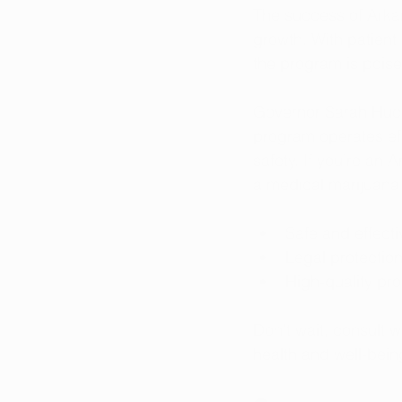
The success of Arkan
growth. With patient
the program is poise
Governor Sarah Huck
program operates eff
safety. If you’re an 
a medical marijuana 
Safe and effecti
Legal protection
High-quality pro
Don’t wait, consult w
health and well-bein