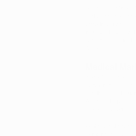
Arkansas continues t
and patient numbers 
providing significant
increased sales and t
benefits of medical 
Arkansans.
Medical Mar
In 2024, Arkansas m
22.8% increase from 
enrollment and a ris
Arkansas Department 
months of 2024 amou
While overall revenu
highlights the access