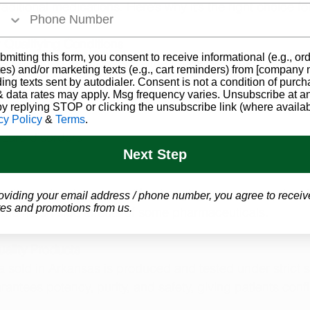
raditional medications. Here’s why it’s the right choice f
r Qualifying Conditions
bmitting this form, you consent to receive informational (e.g., or
s designed to address a wide range of medical conditio
es) and/or marketing texts (e.g., cart reminders) from [company
ding texts sent by autodialer. Consent is not a condition of purch
 data rates may apply. Msg frequency varies. Unsubscribe at a
by replying STOP or clicking the unsubscribe link (where availab
 symptoms.
cy Policy
&
Terms
.
izure disorders.
Next Step
arijuana has become a life-changing treatment option, i
oviding your email address / phone number, you agree to receiv
es and promotions from us.
ut the harsh side effects of some pharmaceuticals.
ality Products
a sold in Arkansas is produced and tested under strict s
rantees potency, purity, and safety, giving patients confi