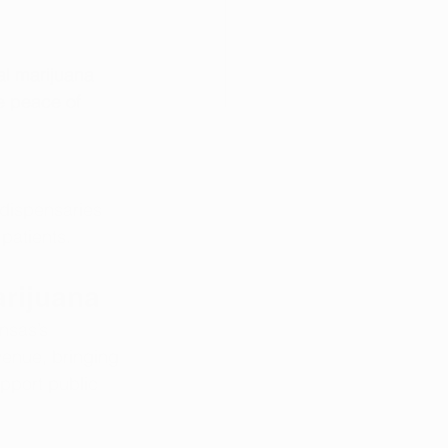
al marijuana 
e peace of 
dispensaries 
patients.
rijuana
nsas’s 
venue, bringing 
upport public 