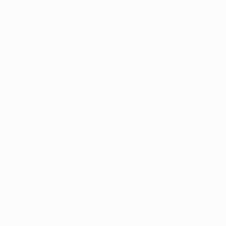
also evident in the rise of medical marijuana patient car
m 97,374 in January 2024 to 109,095 by the end of the y
ics from Arkansas Dispensaries
saries have played a pivotal role in meeting patient d
m November 2024 sales:
Springs): 746.61 pounds sold.
Dispensary (Sherwood): 568.12 pounds sold.
o): 440.00 pounds sold.
): 380.15 pounds sold.
 Bluff): 308.41 pounds sold.
re part of a robust infrastructure that ensures patients 
na products.