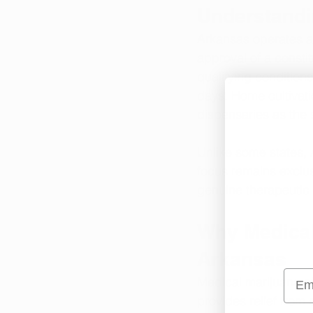
Understandi
Arkansas operates a
approval of a consti
qualifying condition
days. Home cultivati
dispensaries as the 
Unlike some states, 
focus remains exclus
genuine therapeutic 
Why Medical 
Arkansas
Emai
Medical marijuana off
provides relief from 