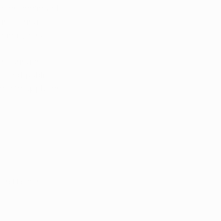
 for continued 
r offerings, 
oming years.
nsuring the 
re and public 
ime to apply for 
ward better 