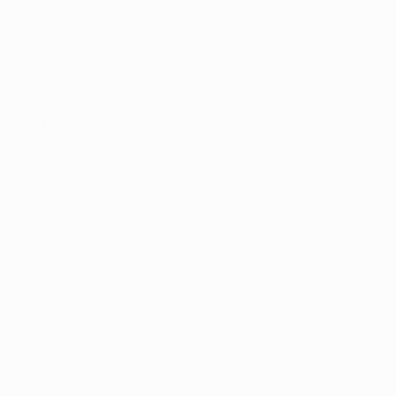
ds, with active 
ear.
emand. Here are 
have access to 