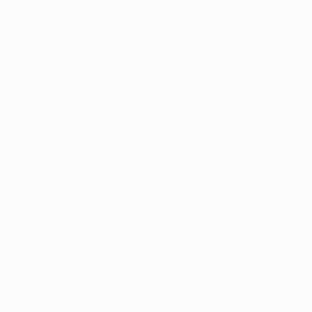
Schedule Now
All Posts
Arkansas Dispensaries
Christopher D.
Jan
Marijuana Education
Marijua
Arkansas
Skyrocke