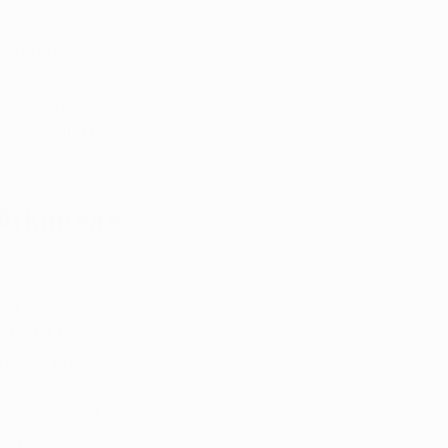
, with sales 
ated program is 
omy through 
e growth, the 
 essential for 
 Arkansas
ounds, a 
atient 
ng to the 
first 11 
onomic impact.
n volume sold 
s. The 