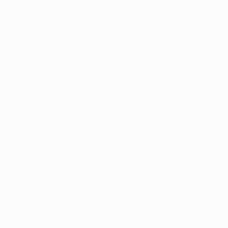
f marijuana are still illegal in Arkansas without a medic
 the state program, patients gain legal protection and th
h compliance.
ent Options
dical marijuana can vary, increased competition among 
n levels have contributed to more affordable pricing for 
c Impact of Arkansas Medical Ma
a industry has become a significant contributor to Arka
ne, the program generated $28.5 million in state tax re
rogram’s inception to nearly $150 million. These funds s
strating the program’s value beyond patient care.