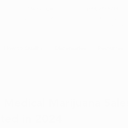
5-Star Google
(844) 249-8714
Open Monday–Frida
Verfied Reviews
local US-based sup
How to Qualify
Dispensaries
Resources
Arkansas Marijuana
CBD News
Program Updates
 12, 2025
4 min read
na News
Health and Wellness
Medical Marijuana 101
 Medical Marijuana Sale
ted in 2024