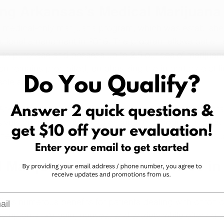
ng Arkansas’s Medical Marijuan
 medical-only marijuana program, which was established
tutional amendment in 2016. The program allows patients
s to purchase and possess up to 2.5 ounces of marijuan
on remains prohibited, emphasizing the importance of l
sole source of medical marijuana.
Arkansas does not have a recreational marijuana progra
ively on medical use. This ensures the program serves p
needs while maintaining strict oversight to prevent misu
Marijuana Is the Right Choice in
l
ers numerous benefits for patients dealing with chronic 
symptoms like pain, nausea, and anxiety while offering a