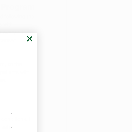
a Program
 following the 
 with 
a every 14 
icensed 
m, so the 
atients with 
se.
 
conditions. It 
 safer 