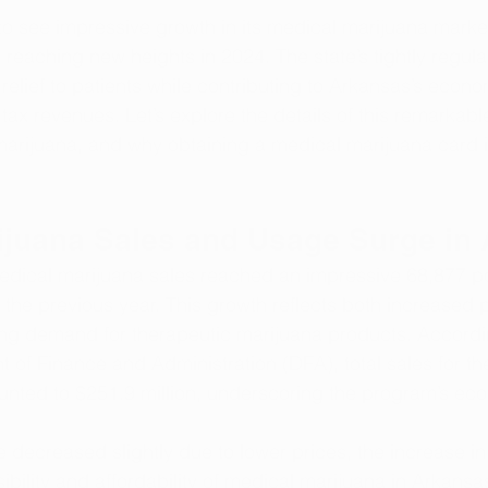
o see impressive growth in its medical marijuana market
reaching new heights in 2024. The state’s tightly regul
 relief to patients while contributing to Arkansas’s econ
ax revenues. Let’s explore the details of this remarkabl
marijuana, and why obtaining a medical marijuana card is
ijuana Sales and Usage Surge in
edical marijuana sales reached an impressive 68,877 p
the previous year. This growth reflects both increased p
ing demand for therapeutic marijuana products. Accordi
of Finance and Administration (DFA), total sales for the 
nted to $251.9 million, underscoring the program’s ec
e decreased slightly due to lower prices, the increase i
ibility and affordability of medical marijuana in Arkansa