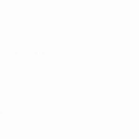
Appointment
y with
port
Patient Portal
Arkansas Marijuana News
Marijuana DIY
s