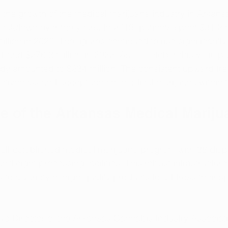
 the growth of the medical marijuana industry in Arkansas
eakdown over the years. In 2019, patients spent $31.2 mi
llion in 2020. The figures continued to rise significantly
1 and $276.3 million in 2022. As of October this year, pa
dy amounted to $234 million. The consistent upward tre
ctiveness and acceptance of medical marijuana within t
re of the Arkansas Medical Mariju
ll-established medical marijuana program with 38 dispe
, and eight processing facilities. This robust infrastructur
to a variety of high-quality products to address their s
tive Director of the Arkansas Cannabis Industry Associat