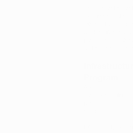
To better understand
examine the sales br
followed by $181.8 mi
$264.9 million in 202
purchases had alrea
underscores the effe
Infrastructu
Program
Arkansas boasts a we
cultivation facilities
patients have access 
needs.
Bill Paschall, Execu