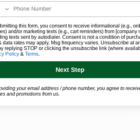
, and addressing existing barriers could further boost p
bmitting this form, you consent to receive informational (e.g., or
 Marijuana Is the Right Choice
es) and/or marketing texts (e.g., cart reminders) from [company
ding texts sent by autodialer. Consent is not a condition of purch
erapeutic attributes, medical marijuana is acknowledged f
 data rates may apply. Msg frequency varies. Unsubscribe at a
itions, encompassing chronic pain, anxiety, and specifi
by replying STOP or clicking the unsubscribe link (where availab
cy Policy
&
Terms
.
benefit from an expansive array of products within the me
anging from oils and tinctures to edibles and more. 
Next Step
tion empowers patients to opt for consumption methods ta
oviding your email address / phone number, you agree to receiv
ical requirements. The medical marijuana program is 
es and promotions from us.
, guaranteeing the delivery of safe and high-quality pro
gorous testing protocols and meticulous quality control
es the overall safety standards of medical marijuana.
nd recreational marijuana evolve, the medical program 
kansas's cannabis landscape. While recreational use mig