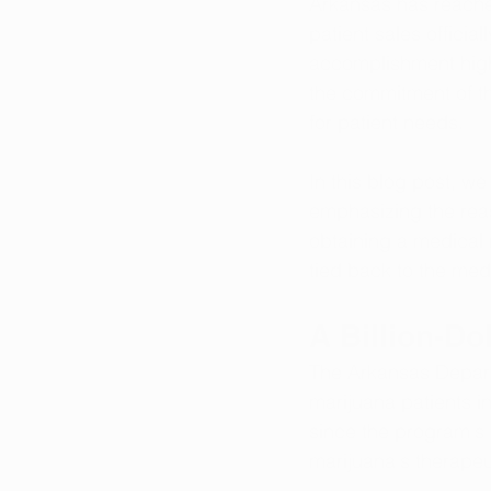
Arkansas has reached
patient sales officia
accomplishment high
the commitment of th
for patient needs. 
In this blog post, w
emphasizing the reas
obtaining a medical 
tied back to the med
A Billion-Do
The Arkansas Depart
marijuana patients in
since the program's i
marijuana's therapeu