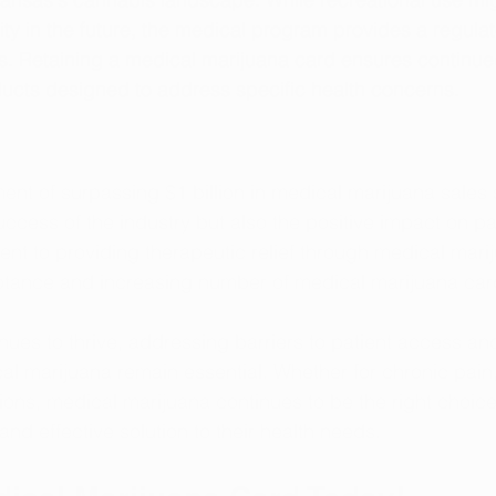
ity in the future, the medical program provides a regulat
s. Retaining a medical marijuana card ensures continue
ducts designed to address specific health concerns.
nt of surpassing $1 billion in medical marijuana sales s
cess of the industry but also the positive impact on pati
nt to providing therapeutic relief through medical marij
ptance and increasing number of medical marijuana car
inues to thrive, addressing barriers to patient access a
al marijuana remain essential. Whether for chronic pain, 
ions, medical marijuana continues to be the right choice 
nd effective solution to their health needs.