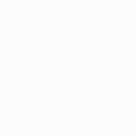
 a significant milestone in its medical marijuana progra
lly surpassing $1 billion since the program's launch in 20
lights the growing acceptance of marijuana's therapeut
e state's medical cannabis industry to providing innova
e delve into the success of Arkansas's medical marijuan
ons why medical marijuana is the right choice, the imp
marijuana card, and the evolving landscape of recreatio
ical program.
llar Achievement
ment of Finance and Administration recently announced
 the state have collectively spent over $1 billion on can
nitiation. This milestone is a testament to the increasing
tic advantages and the positive impact it has on patients