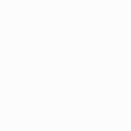
m, with total 
19. This 
ic benefits and 
tive products 
a program, 
ortance of 
nal marijuana 
 that medical 
nabis products 
 recognition of 
' lives.