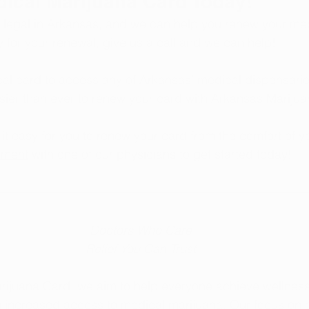
dical Marijuana Card Today!
 legal in Arkansas, and we can help you renew your me
y for your renewal, give us a call and we can help!
l card to access any of Arkansas’ medical dispensaries
sier than ever to renew your card with Arkansas Marijua
t easy for you to renew your card from the comfort of 
tment
 with one of our physicians to get started today!
Doctors Who Care
Relief You Can Trust
rijuana Card, we aim to help everyone achieve wellness
h increased access to medical marijuana. Our focus on 