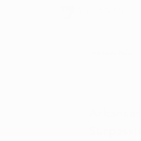
Schedule Now
All Posts
Arkansas Dispensaries
Christopher D.
Dec
Marijuana Education
Marijua
Arkansas
Surpassin