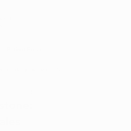
Appointment
y with
port
Patient Portal
Arkansas Marijuana News
Marijuana DIY
stone:
ales