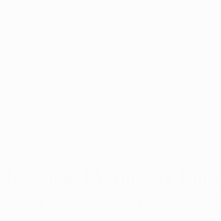
5-Star Google
(844) 249-8714
Open Monday–Frida
Verfied Reviews
local US-based sup
How to Qualify
Dispensaries
Resources
Arkansas Marijuana
CBD News
Program Updates
 12, 2023
4 min read
na News
Health and Wellness
Medical Marijuana 101
 Medical Marijuana Mile
g $1 Billion in Patient S