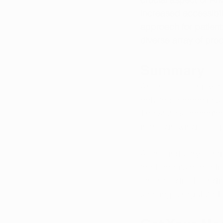
increased accessibil
approach for patient
diverse array of pro
Summary
Arkansas's achieveme
only the economic suc
The state's commitme
in the growing acce
As the industry cont
the benefits of medic
other medical condit
seeking a regulated a