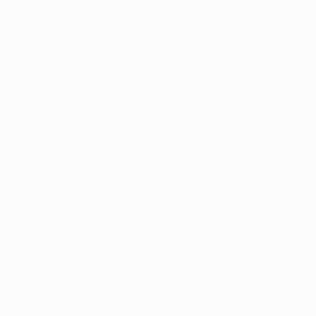
, let's 
llion, 
, reaching 
tient 
nd 
he state.
ana 
nsaries, eight 
e ensures that 
pecific medical 
ion, considers 