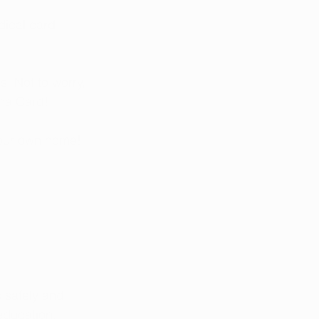
dical card 
. Not to worry, 
na Card! 
your own home!
 safely and 
education, 