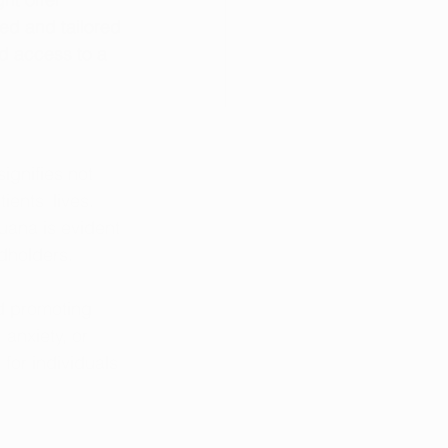
ed and tailored 
d access to a 
ignifies not 
ents' lives. 
uana is evident 
dholders. 
nd promoting 
anxiety, or 
for individuals 