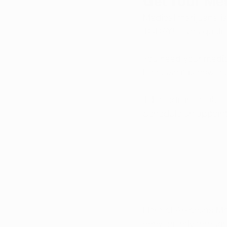
Get Your Me
Medical marijuana is
TODAY! If you qualif
You need your medica
because it is now ea
Telemedicine makes i
Schedule an appoin
Here at Arkansas Ma
conveniently throug