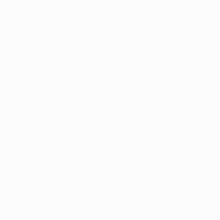
Arkansas is set to ma
upcoming November b
is poised to expand 
and dispensaries, and
legalized. 
Let's explore the ke
patients and the sta
marijuana card is ben
Key Compone
Amendment
The proposed amendm
state's medical mari