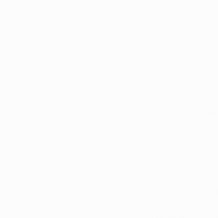
costs, and provide m
One of the most nota
their own medical ma
requiring patients to
amendment passes, qu
at home, providing a
The amendment seeks 
use. This expansion 
those with chronic pa
for obtaining a patie
treatment they need.
The amendment propo
as pre-rolled joints
options when purcha