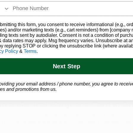
s been shown to be an effective treatment for many chr
 pain, epilepsy, multiple sclerosis, and PTSD. For many 
bmitting this form, you consent to receive informational (e.g., or
lief that traditional medications cannot, offering a natur
es) and/or marketing texts (e.g., cart reminders) from [company
ding texts sent by autodialer. Consent is not a condition of purch
e to opioids and other pharmaceuticals.
 data rates may apply. Msg frequency varies. Unsubscribe at a
by replying STOP or clicking the unsubscribe link (where availab
cy Policy
&
Terms
.
arijuana program ensures that all marijuana products s
ect to rigorous testing and quality control. This means 
Next Step
e, and consistent products, free from harmful contaminant
of their medication is crucial for patients who depend on 
oviding your email address / phone number, you agree to receiv
-being.
es and promotions from us.
in a Medical Marijuana Card in A
 in exploring medical marijuana as a treatment option, ob
rd in Arkansas involves a straightforward process. Here