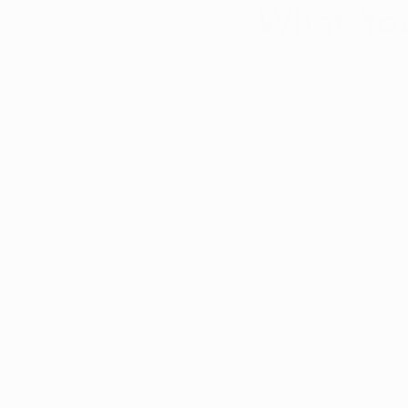
What Yo