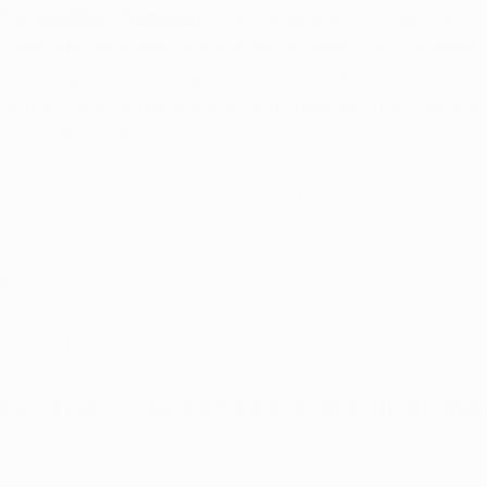
h a Qualified Physician: 
The first step is to consult with
ed with the Arkansas Department of Health and certifie
a. The physician will assess your condition and determi
cal marijuana under the state's guidelines. That's where
 and Application:
 If the physician deems you eligible, t
en recommendation. You will then need to apply for a med
e Arkansas Department of Health. This process involves 
s recommendation, along with personal identification an
rd:
 Once your application is processed and approved, y
rijuana card. This card allows you to purchase medical
aries in the state.
dscape of Arkansas's Medical Mar
marijuana program has seen significant growth and dev