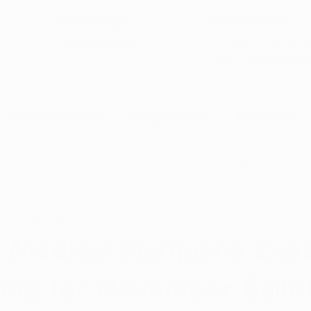
5-Star Google
(844) 249-8714
Open Monday–Frida
Verfied Reviews
local US-based sup
How to Qualify
Dispensaries
Resources
Arkansas Marijuana
CBD News
Program Updates
 19, 2024
5 min read
na News
Health and Wellness
Medical Marijuana 101
 Medical Marijuana Exp
ding for November Ballot