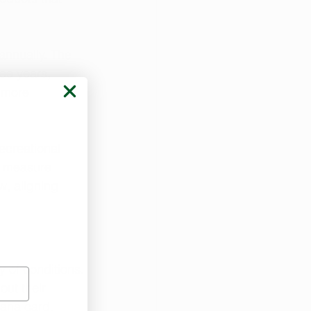
annually. The 
ee years, 
 more 
ecreational 
ng measure 
w, aligning 
y of conditions. 
ut their 
uana card.