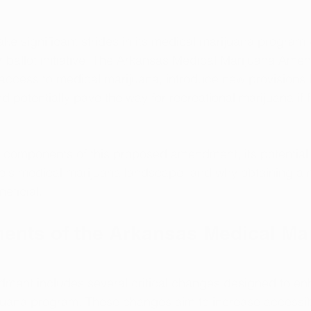
ke significant strides in its medical marijuana program 
allot initiative. The Arkansas Medical Marijuana Ame
access to medical marijuana, introduce new provisions f
 potentially pave the way for recreational marijuana if f
y components of this proposed amendment, its potential
te's medical marijuana landscape, and why obtaining a 
eficial.
nts of the Arkansas Medical Mar
ent includes several critical changes designed to en
juana program. These changes aim to increase accessibi