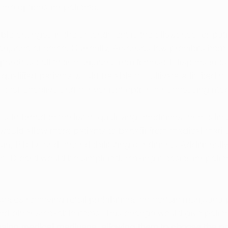
ore options for patients.
ble changes in the amendment is the allowance for pati
rijuana at home. Currently, Arkansas law prohibits home 
 purchase all their marijuana from licensed dispensaries. 
alified patients would be able to cultivate a limited n
 cost-effective and convenient option for accessing med
to broaden the list of qualifying conditions for medica
would allow more patients to benefit from medical marij
in, PTSD, and other debilitating conditions. Additionally
nt ID card would be simplified, making it easier for patien
ses removing retail prohibitions on certain marijuana 
 and other smokable items. This change would give patie
sing medical marijuana, allowing them to choose the pr