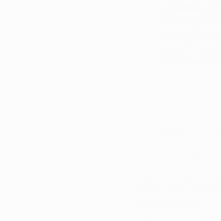
Consultation Wit
who is register
medical marijuan
qualify for medi
Recommendation
provide a writt
card through th
your physician'
fees.
Receive Your Ca
your medical ma
licensed dispens
Current Lan
Program
Arkansas's medical 