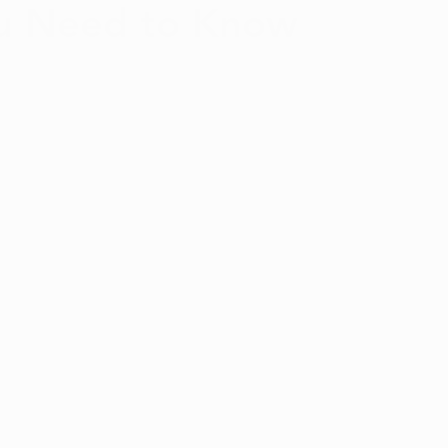
u Need to Know