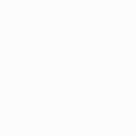
coming ballot initiative is part of ongoing efforts to refi
r serve patients.
ered medical marijuana patients in Arkansas has been s
wth reflects a rising awareness of the benefits of medica
 of its use for various medical conditions. With the pr
the list of qualifying conditions, this trend is expecte
ely to enhance the availability and variety of medical m
es across the state will be better stocked, ensuring that
ions they need. This is particularly important in rural 
 to medical marijuana has been limited.
edical Marijuana in Arkansas
nitiative represents a significant step forward for Arka
y expanding access, allowing home cultivation, and rem