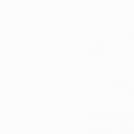
its inception. The up
the program to bette
The number of regist
increasing. This gro
a growing acceptance
amendment expanding 
The amendment is lik
products. Dispensari
access to the medicat
areas, where access
Embracing M
The upcoming ballot i
marijuana program. B