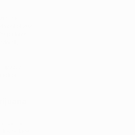
with the 
ndment of 2024 
or patients 
ederally 
 impact on 
medical 
ijuana 
hance the 
lity, reduce 