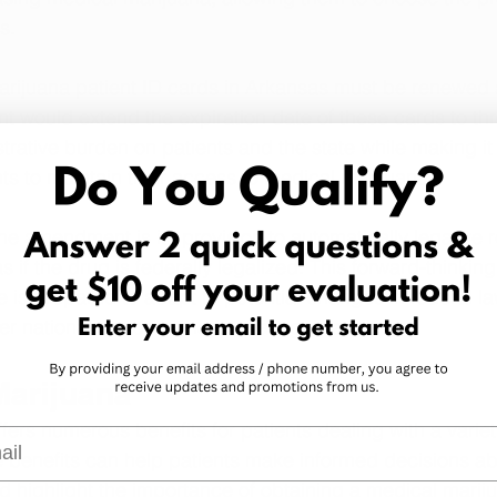
s.
arijuana patient ID cards in Arkansas must be renewed 
would extend the expiration date of these cards to thr
trative burden on patients and the state while making it
nts to maintain their access to medical marijuana.
he amendment is its provision to automatically legalize r
 if the drug is federally legalized. This forward-thinki
e is prepared to adapt to potential changes in federal la
r national trends in marijuana legalization.
Marijuana
ers numerous benefits for patients dealing with a variet
l
benefits can help patients make informed decisions abo
d highlight the importance of obtaining a medical marij