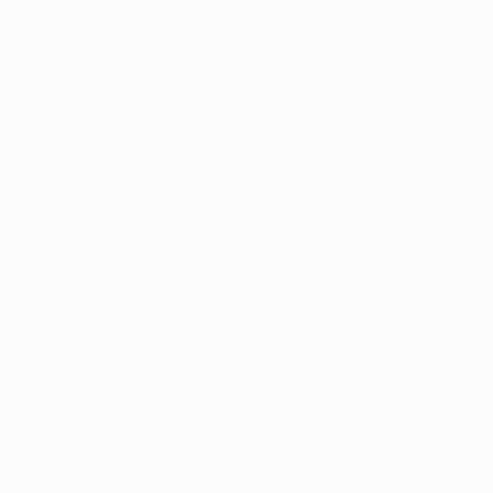
 a physician 
d to recommend 
ne if you 
 we come in!
hey will 
ical marijuana 
submitting 
d any required 
ou will receive 
 marijuana from 
ijuana 
elopment since 