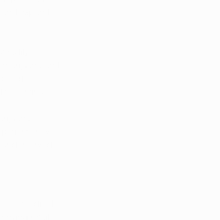
ne and expand 
teadily 
l marijuana and 
oposed 
d to continue.
arijuana 
 patients have 
or underserved 
nsas's medical 
oving retail 