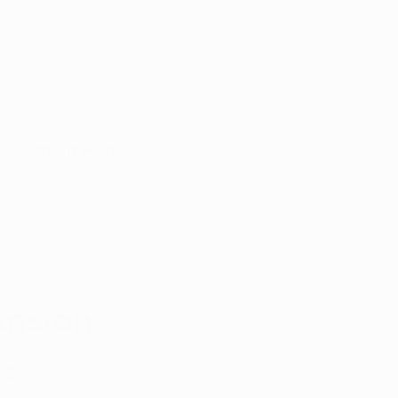
Appointment
y with
port
Patient Portal
Arkansas Marijuana News
Marijuana DIY
ansion
: