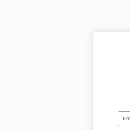
best meet their need
Currently, medical m
proposed amendment 
reducing the adminis
convenient for patie
A unique feature of t
marijuana in Arkansas
ensures that the stat
Arkansas with broade
Rethinking 
Medical marijuana off
Emai
Understanding these 
treatment options an