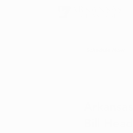
Schedule Now
All Posts
Arkansas Dispensaries
Christopher D.
Jun
Marijuana Education
Marijua
Arkansas
Bill Hea