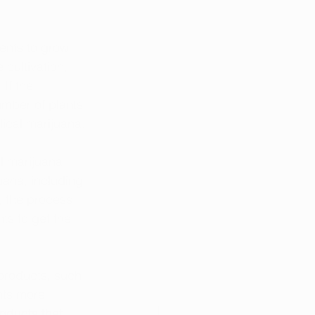
ents to grow 
cultivation, 
If the 
umber of plants 
ical marijuana.
l marijuana 
uana, including 
, the process 
ts to get the 
products, such 
nts more 
oducts that 