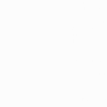
If the Supreme Court
2024 ballot, putting
voters. Conversely, a
processes, particula
signatures. Notably, 
regulations have eme
ballot initiatives.
Proponents of the m
program, while func
the way for expanded
to existing legal lim
but crucial for those
from marijuana.
Expanding the medic
Not everyone who mi