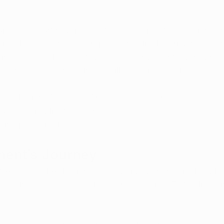
upreme Court now poised to make a pivotal decision, A
ng a close watch on a proposed medical marijuana ame
in early October 2024, when final arguments were prese
ne whether the amendment will make it to the ballot. 
 for Patient Access v. Arkansas Secretary of State, has
due to its implications for medical marijuana access in a
ains prohibited.
ent’s Journey
t Access (APA) began its campaign with the goal of pla
endment on the state ballot, requiring 90,704 valid sig