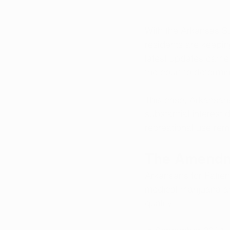
With the Arkansas S
residents are keepi
latest updates came 
the court to determi
This case, Arkansans
substantial interest 
recreational use rem
The Amendm
Arkansans for Patien
medical marijuana am
qualify. 