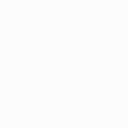
hat APA had 
 to count about 
ities in 
rney to 
he 
s. APA’s 
ch as those 
sential for 
g company had 
s’ ballot 
anvassers must 
, these forms 