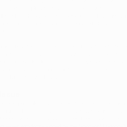
Arkansas Secretary of State John Thurston announced t
res short. Complicating matters further, Thurston refused
llected by APA’s paid canvassers due to alleged irregular
on. This rejection of signatures initiated APA’s legal jou
urt.
gainst Thurston’s office on October 1, 2024, contesting t
gulations on who is permitted to sign canvasser document
rules historically allowed authorized representatives, su
ng companies, to sign registration forms, a practice es
s relying on trained canvassers.
 Issue
 review primarily focuses on whether APA’s canvassin
n required documents, a debate that may redefine Arkansa
e. Under current Arkansas law, amendments using paid c
nvasser, with forms signed by the “sponsor.” Historically