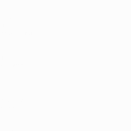
rkansas 
ndment. The 
nted, leaving 
 sparked 
 state where 
cing a new 
natures to 