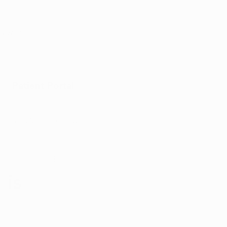
Appointment
y with
port
Patient Portal
Arkansas Marijuana News
Marijuana DIY
 is