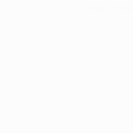
Supreme