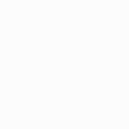
s Made