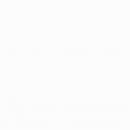
5-Star Google
(844) 249-8714
Open Monday–Frida
Verfied Reviews
local US-based sup
How to Qualify
Dispensaries
Resources
Arkansas Marijuana
CBD News
Program Updates
 16, 2024
5 min read
na News
Health and Wellness
Medical Marijuana 101
’ Marijuana Amendment
he Hands of the State