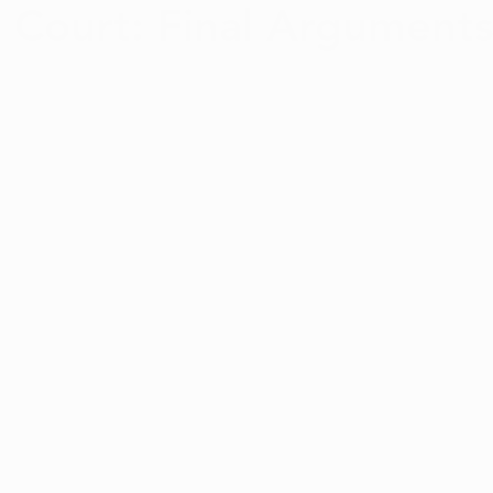
 Court: Final Argument