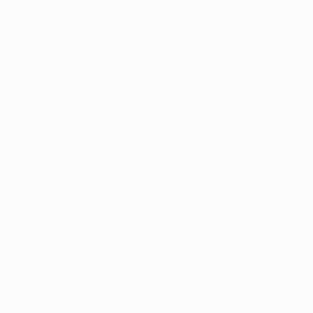
urchase 
led supply.
 healthcare 
ing safety and 
l penalties 
s are 
al security but 
 be invaluable 