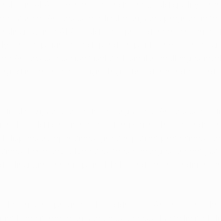
 rules in APA’s favor, the amendment would qualify for 
 the future of Arkansas’ medical marijuana program in th
 ruling against APA could set a precedent that restricts ba
rly for campaigns that depend on paid canvassers to ga
the Arkansas case isn’t isolated; similar challenges invo
rged in other states, signaling a broader trend toward s
edical marijuana amendment argue that Arkansas’ medi
tional, could benefit from modernization. The amendmen
 dispensary operations, greater patient protections, a
itations. For many advocates, these changes are not just 
 dealing with chronic pain, PTSD, and other conditions th
al marijuana program also addresses Arkansas' health e
ght benefit from marijuana has access due to limited d