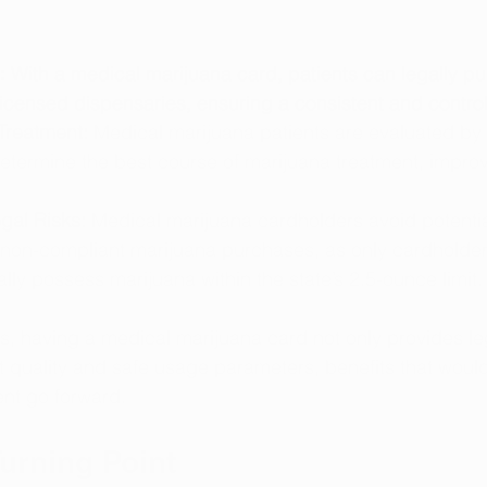
:
 With a medical marijuana card, patients can legally p
icensed dispensaries, ensuring a consistent and control
Treatment:
 Medical marijuana patients are evaluated by
etermine the best course of marijuana treatment, improv
gal Risks:
 Medical marijuana cardholders avoid potentia
 non-compliant marijuana purchases, as only cardholder
ally possess marijuana within the state’s 2.5-ounce limit.
s, having a medical marijuana card not only provides leg
 quality and safe usage parameters, benefits that would
nt go forward.
Turning Point