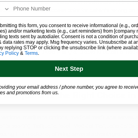
refore, any potential expansion or modification of the me
resents a critical access point for patients relying on 
s.
bmitting this form, you consent to receive informational (e.g., or
es) and/or marketing texts (e.g., cart reminders) from [company
sidents, medical marijuana offers a pathway to pain rel
ding texts sent by autodialer. Consent is not a condition of purch
 data rates may apply. Msg frequency varies. Unsubscribe at a
ife. Without the option of home cultivation or recreationa
by replying STOP or clicking the unsubscribe link (where availab
 limits access to those willing and able to obtain a medi
cy Policy
&
Terms
.
ue that the amendment would help address these acces
ning eligibility criteria, expanding access points, or en
Next Step
oviding your email address / phone number, you agree to receiv
es and promotions from us.
Marijuana Is the Right Choice in
ecreational marijuana options, medical marijuana serves a
ients seeking marijuana relief. Medical marijuana cards a
essing this medicine, offering several advantages unique