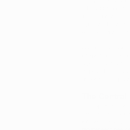
In September 2024, 
fallen 2,664 signatu
18,000 signatures co
signature documentati
Arkansas’ highest co
APA filed a lawsuit a
interpretation of re
argument is that the 
employed by canvassi
grassroots campaign
The Central
The Supreme Court’s
the authority to sig
initiative landscap
register each new ca