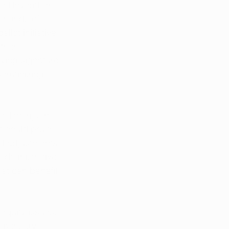
the November 
e hands of 
llot initiative 
ther 
lving signature 
crutinizing 
cal marijuana 
t could pave 
nd adjustments 
administrative 
at can benefit 
quity issues. 
ispensary 