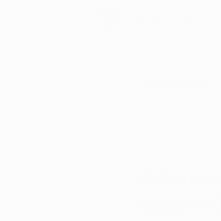
Schedule Now
All Posts
Arkansas Dispensaries
Christopher D.
Oct
Marijuana Education
Marijua
Arkansas
Now in t