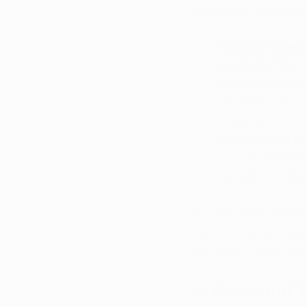
regulatory structure:
Reliable Access
marijuana from l
Doctor-Backed 
providers who d
efficacy.
Avoidance of Le
associated with
permitted to leg
For Arkansas patient
also ensures product
should the amendme
A Potential 