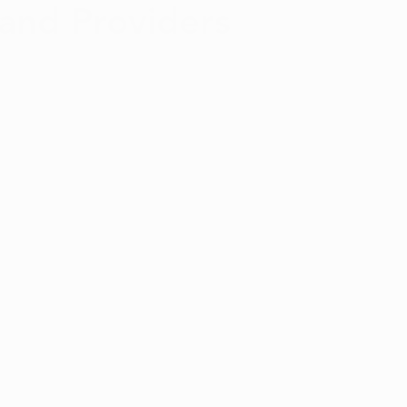
 and Providers