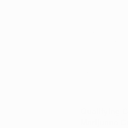
The legalization of 
patients seeking alte
explore the implicati
healthcare providers
We will discuss the 
obtaining a medical 
navigate when presc
Additionally, we will
patients and compare
Qualifying C
Marijuana C