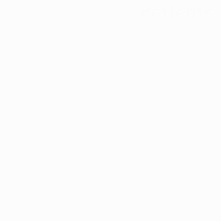
Patients