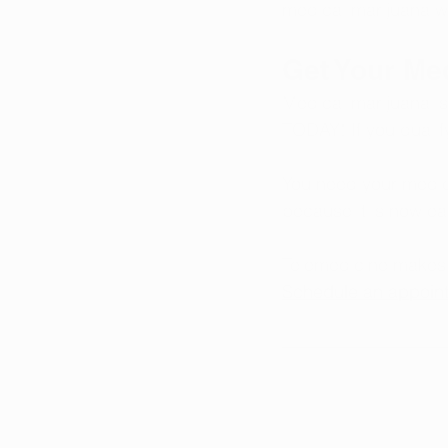
medical marijuana whi
Get Your Me
Medical marijuana is
TODAY! If you qualif
You need your medica
because it is now ea
Telemedicine makes i
Schedule an appoin