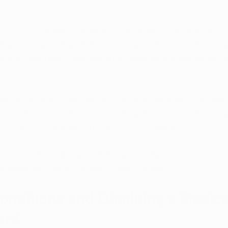
medical marijuana in Arkansas has opened up new possibil
rnative treatments for their medical conditions. This blog
ons of Arkansas' legalization of medical marijuana for pa
.
qualifying conditions for medical marijuana use, the proc
marijuana card, and the legal responsibilities that provi
ribing or recommending medical marijuana.
 examine the potential benefits and risks of medical marij
 Arkansas' laws to those in other states.
onditions and Obtaining a Medica
ard