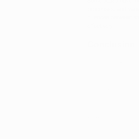
Some states have more
processes, and variat
nuances between sta
effectively.
Conclusion
The legalization of 
challenges for patie
conditions, process 
associated with pre
alternative treatmen
considering the poten
As Arkansas' medical
providers to stay in
can ensure complianc