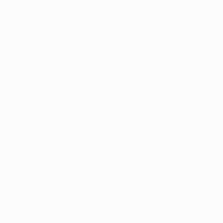
 a designated list of medical conditions that qualify for 
as cancer, glaucoma, post-traumatic stress disorder (PT
nts with these qualifying conditions must acquire a written
cian, verifying their legitimate medical need for medica
ents can proceed with applying for a medical marijuana 
ment of Health.
ess entails submitting necessary documentation, paying
ng a background check.
sibilities of Providers
s have distinct legal obligations when prescribing or 
hey are required to thoroughly assess the patient's medi
able treatment options before considering medical mari