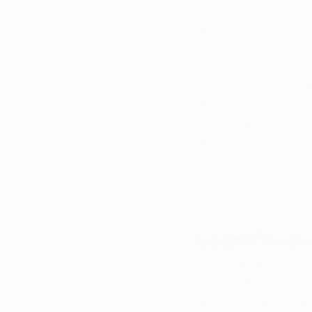
In Arkansas, there is
marijuana use, such 
and intractable pain.
To be eligible, patie
from a licensed physi
Once certified, pati
the Arkansas Depart
The application proc
fees, and undergoi
Legal Respon
Providers in Arkansa
medical marijuana. T
symptoms, and avail