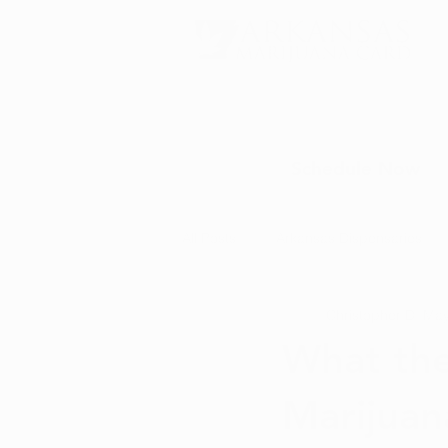
Schedule Now
All Posts
Arkansas Dispensaries
Christopher D.
May
Marijuana Education
Marijua
What the
Marijuan