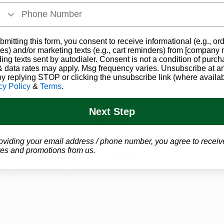
.
onditions: Medical marijuana may provide relief for symp
sion, PTSD, and other mental health disorders.
bmitting this form, you consent to receive informational (e.g., or
st also be aware of potential risks and side effects, suc
es) and/or marketing texts (e.g., cart reminders) from [company
ion and memory: THC, the psychoactive compound in ma
ding texts sent by autodialer. Consent is not a condition of purch
 data rates may apply. Msg frequency varies. Unsubscribe at a
ct cognitive function.
by replying STOP or clicking the unsubscribe link (where availab
 addiction: Some individuals may develop a dependen
cy Policy
&
Terms
.
ijuana.
tions with other medications: It is crucial for patients to 
Next Step
 providers to ensure the safe use of medical marijuana a
oviding your email address / phone number, you agree to receiv
es and promotions from us.
to Other State Laws
rijuana laws may differ from those in other states. Pati
amiliar with the specific regulations, restrictions, and a
ompliance and proper utilization of medical marijuana.