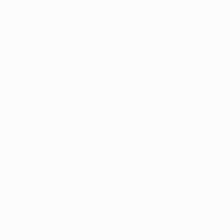
lication 
ng the 
ystem 
es and 
fying 
onsibilities 
an explore 
hile 
ients.
 patients and 
ng so, they 
efits of 