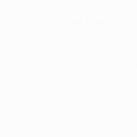
le prioritizing patient safety and well-being.
dical Marijuana Card Today!
 legal in Arkansas, and we can help you renew your me
y for your renewal, give us a call and we can help!
l card to access any of Arkansas’ medical dispensaries
sier than ever to renew your card with Arkansas Marijua
t easy for you to renew your card from the comfort of 
tment
 with one of our physicians to get started today!
 Doctors Who Care
Relief You Can Trust