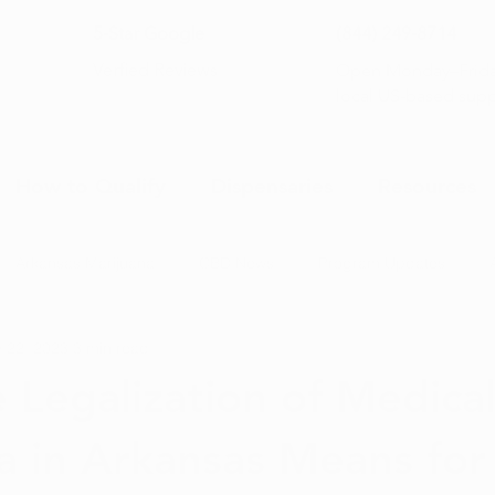
5-Star Google
(844) 249-8714
Open Monday–Frida
Verfied Reviews
local US-based sup
How to Qualify
Dispensaries
Resources
Arkansas Marijuana
CBD News
Program Updates
 22, 2023
3 min read
na News
Health and Wellness
Medical Marijuana 101
 Legalization of Medica
a in Arkansas Means for