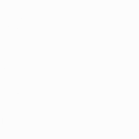
ities for 
 post will 
tients and 
ess of 
ders must 
uana for 
l 