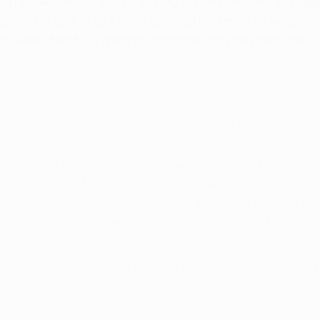
 expansive lists of qualifying conditions, different app
ions in legal responsibilities for providers. Understandi
te laws can help patients and providers navigate the s
medical marijuana in Arkansas presents both opportuniti
nts and healthcare providers. By understanding the quali
of obtaining a medical marijuana card, and the legal resp
scribing or recommending medical marijuana, patients c
t options. Providers must navigate the legal framework w
tial benefits and risks of medical marijuana for their pat
 marijuana program continues to evolve, it is crucial for
formed about any updates or changes in the laws. By doi
e, provide quality care, and maximize the potential ben