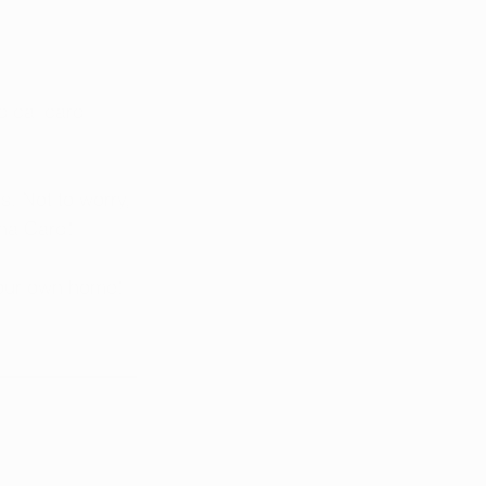
dical card 
. Not to worry, 
na Card! 
your own home!