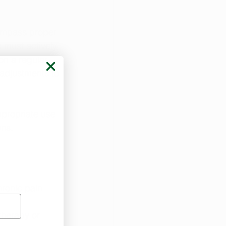
compass proper 
must actively 
on a regular 
adjustments to 
ppropriate use 
ons.
ronic pain 
herapy or 