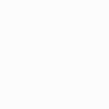
Appointment
y with
port
Patient Portal
Arkansas Marijuana News
Marijuana DIY
l