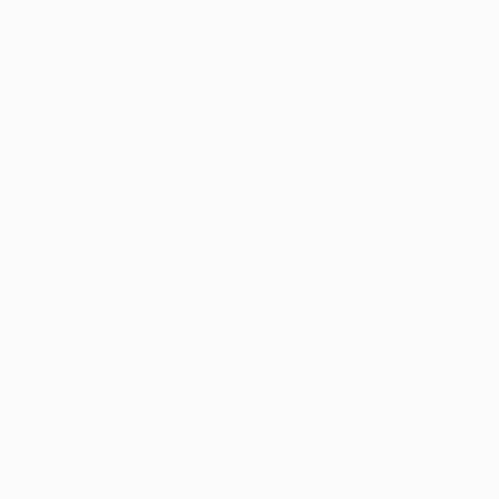
Natural Relief Dispensary i
Natural Relief Dispensary will be
opening date of March 13.
How Do I Renew an Arkansa
Arkansas Marijuana Card makes r