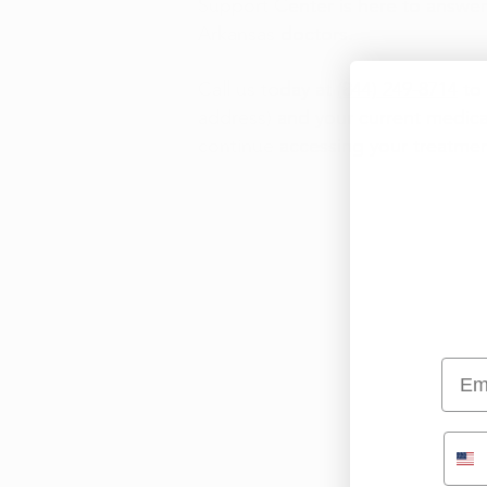
Support Center is here to answe
Arkansas doctors.
Call us today at
(844) 249-8714
to 
address) and your current medica
continue accessing your treatmen
Emai