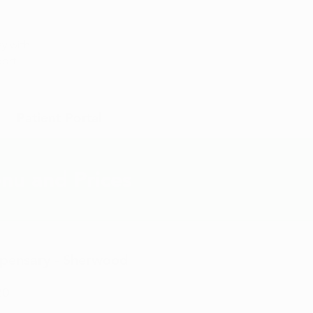
Appointment
y with
port
Patient Portal
nu and Prices
ispensary - Sherwood
20