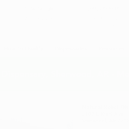
5-Star Google
(844) 249-8714
Open Monday–Frida
Verfied Reviews
local US-based sup
How to Qualify
Dispensaries
Resources
f Dispensary, Sherwood, AR - Me
Natural Relief D
3107 E Kiehl Ave,
Sherwood, AR 721