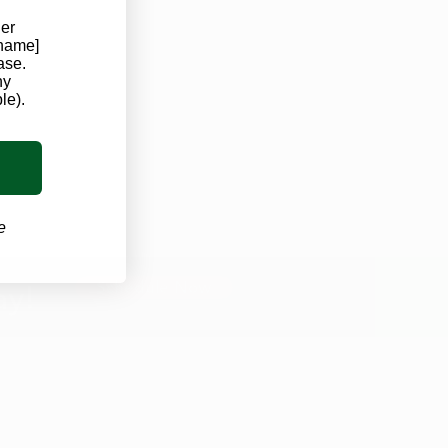
der
 name]
ase.
ny
le).
e
ay!
Schedule Now
OUR CLINICS
Iowa Marijuana Card