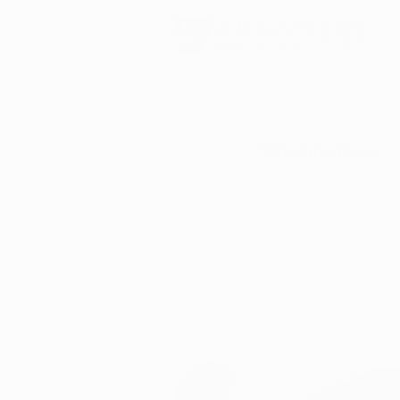
Schedule Now
Natural Relie