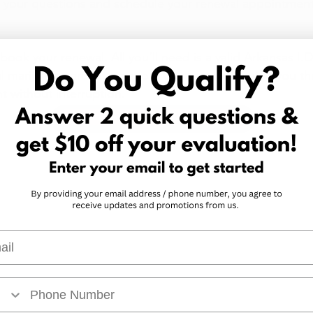
r your questions and schedule your renewal appointment
book your renewal. All you’ll need is a valid Arkansas I.
l marijuana card information. Our team will guide you t
t without interruption.
Get Your Arkansas Marijuana Card
l