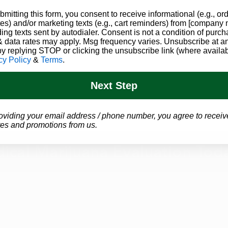
bmitting this form, you consent to receive informational (e.g., or
es) and/or marketing texts (e.g., cart reminders) from [company
ding texts sent by autodialer. Consent is not a condition of purch
 data rates may apply. Msg frequency varies. Unsubscribe at a
by replying STOP or clicking the unsubscribe link (where availab
cy Policy
&
Terms
.
Next Step
oviding your email address / phone number, you agree to receiv
es and promotions from us.
ical Marijuana Evaluation Tod