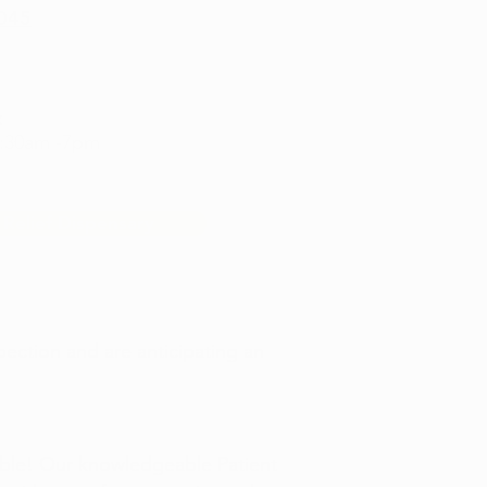
6045
:
9:30am -7pm
 Relief Dispensary
pection and are anticipating an
able! Our knowledgeable Patient