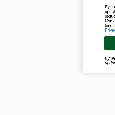
By su
updat
inclu
Msg &
time 
Priva
By pr
updat
Schedule A Med
info@arkansasmarijuanacard.com