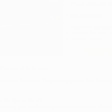
Phone:
(501) 487-
Get Directions
Hours of Operation
Monday- Satuday : 
Sunday: Closed
Natural
n Sherwood, Arkansas
 located in Sherwood. They recently passed their final ins
s Marijuana Card?
enewing your medical marijuana card simple and afford