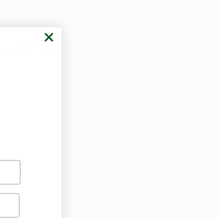
 with one of our experienced
D. (or passport with an Arkansas
hrough the process so you can