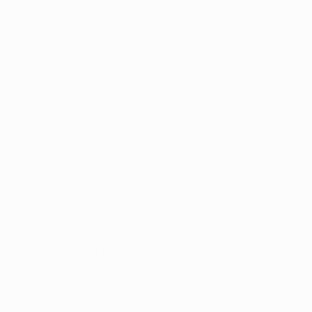
nic, debilitating disorders. Luckily,
ment in alleviating their symptoms and
lments. The cannabinoids exert their
endocannabinoid receptors are present
tive colitis that medical marijuana can
ical patient motives for using medical
ts and getting to feel a sense of control
that among 292 survey participants,
 in relieving their abdominal pain,
ases, including ulcerative colitis,