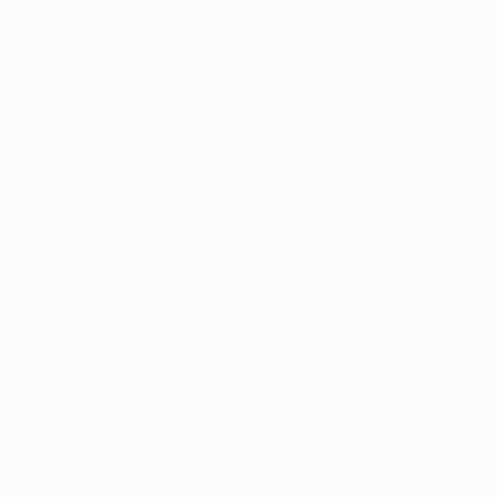
egalized state-to-state for the medical treatment of several chro
colitis can now explore the potential of medical marijuana treat
e Colitis
inally for centuries to treat a broad range of diseases and ai
pecialized structures on the surface of different cells. These 
 prevalent in the gastrointestinal tract. The symptoms of ulcera
, reported that typ
e journal Gastroenterology and Hepatology
s include the ineffectiveness of other therapies, fewer side effec
ublished in the
, found 
Journal Inflammatory Bowel Diseases
rijuana reported feeling as though marijuana was “very helpful”
at a significant number of patients with inflammatory bowel dise
urposes of symptom control.