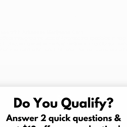
cal marijuana, you should definitely consult with a health profes
e your ulcerative colitis symptoms. Give us a call or send us a
nsas With Arkansas Marijuana Card
ffices throughout the State of Arkansas that specialize in hel
d in discussing whether medical marijuana is right for you, we'r
ppointment online for more information. You can also check out
3 Easy Steps
Schedule an Appointment
B
in,
Schedule your medical marijuana
We off