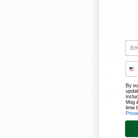
consume, transport and proc
medical marijuana from a lic
Arkansas marijuana dispensa
Emai
What is Ulcerative Colitis?
Ulcerative Colitis is a chronic inflamm
pattern, and an estimated
30% of pat
Symptoms of ulcerative colitis includ
By su
Diarrhea, often accompanied by bloo
updat
Pain and cramping in the abdomen
inclu
Rectal pain and bleeding
Msg &
Fatigue
time 
Weight loss
Priva
Inability to defecate regardless of ur
Fever
In young children, failure to grow