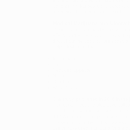
In the United States, cannabis use is l
patients in Arkansas with ulcerative 
improving their overall quality of life.
Medical Marijuana and Ulcerativ
Medical cannabis has been used medic
effects on the body by binding with s
throughout the body but are especially
help alleviate include:
Inflammation
Pain
Reduced appetite
Nausea
Diarrhea
Weight loss
One study,
published in 2016 in th
marijuana in treating ulcerative coliti
over their condition. Another study, p
16.4% of current and past users of ma
nausea and diarrhea. This suggests th
use or have used marijuana for the p