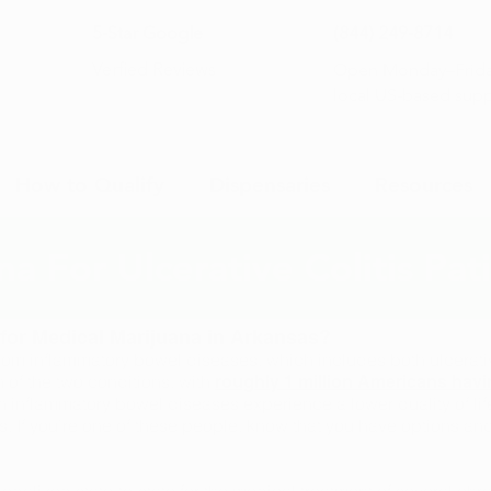
5-Star Google
(844) 249-8714
Open Monday–Frida
Verfied Reviews
local US-based sup
How to Qualify
Dispensaries
Resources
a For Ulcerative Colitis Pat
y for Medical Marijuana in Arkansas?
from inflammatory bowel diseases, which includes both ulcerati
 of the two conditions, with
roughly 1 million Americans havi
inflammatory bowel diseases experience a lower quality of life a
s. If you’re one of these people, know that you have options a