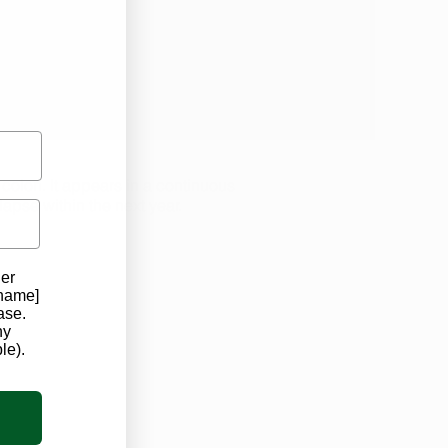
s well as veteran and senior
discounts.
e colon. It appears in a continuous
apse within the next year.
der
 name]
ase.
ny
le).