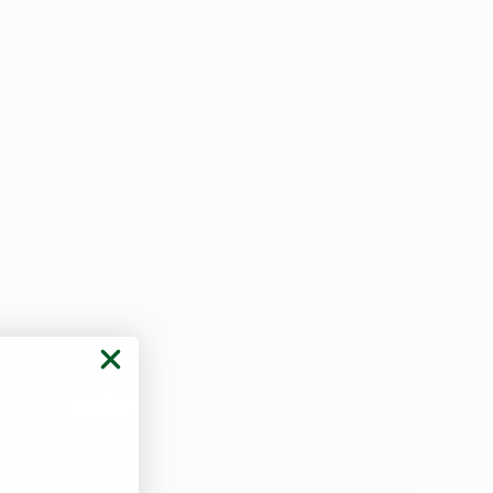
sional if you’re interested in finding
 message if you’d like to know more
ping
access
qualifying patients
e here to help you every step of the
 our
frequently asked
est Prices in Arkansas
er a variety of payment methods