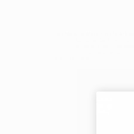
Before venturing into the field of medi
out more about how it can help reliev
about your options.
Get Medical Marijuana In Arka
Arkansas Marijuana Card has doctor o
medical marijuana. If you’re intereste
way. Give us a call, or schedule an a
page.
questions
Medical Marijuana
Get approved to legally obta