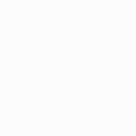
Appointment
y with
port
Patient Portal
ients In Arkansas
ve colitis and Crohn’s disease.
and over 8,000
ng the condition
nd lower levels of productivity. It
nd resources for managing your