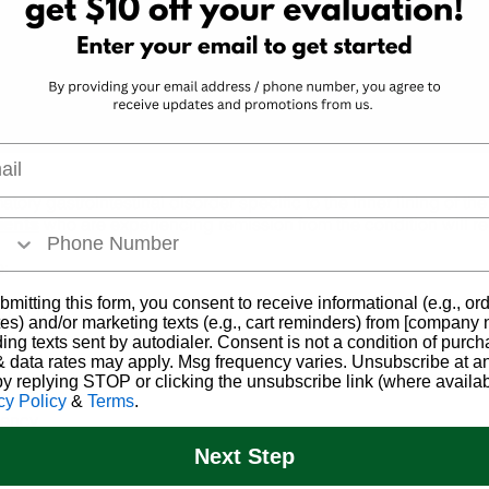
ess
evaluation today! Book online or call
a
ensed
our helpful Patient Support Center.
ry.
Schedule Now
l
atory gastrointestinal disorder specific to the inner lining of th
who are experiencing remission from the condition will rel
ients
e:
bmitting this form, you consent to receive informational (e.g., or
d or pus
es) and/or marketing texts (e.g., cart reminders) from [company
ding texts sent by autodialer. Consent is not a condition of purch
 data rates may apply. Msg frequency varies. Unsubscribe at a
by replying STOP or clicking the unsubscribe link (where availab
cy Policy
&
Terms
.
gency
Next Step