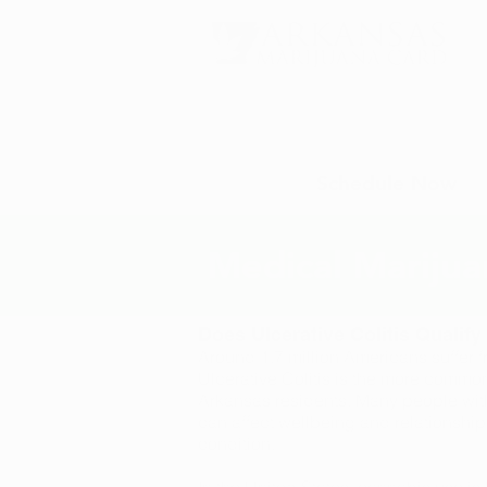
Schedule Now
Medical Marijuan
Does Ulcerative Colitis Qualif
Around 1.7 million Americans suffer 
Ulcerative Colitis is the more common
Arkansas residents. Many people with 
can affect wellbeing and relationship
condition.