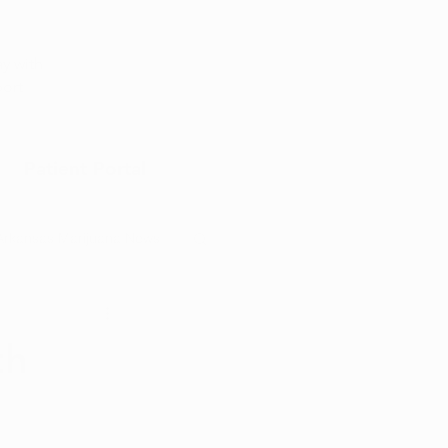
Appointment
y with
port
Patient Portal
Arkansas Marijuana News
Marijuana DIY
th