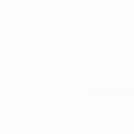
The Arkansas medical
approved for 
medical
Among cancer, glauc
states that approve 
PTSD can be a debil
lead to complication
In this article, we’l
those suffering from 
What Is PT
Post-Traumatic Stres
exposed to one or mu
A car accident, natu
events that can some