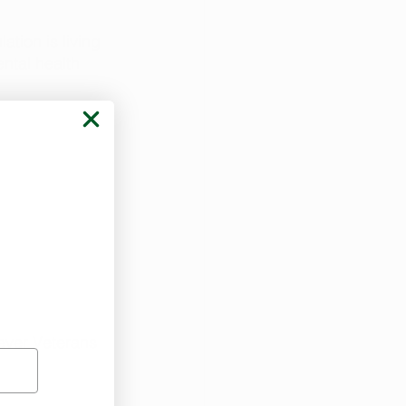
ation is living 
ntal health 
ever Veterans 