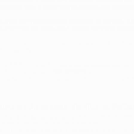
nabis can make a person calmer, sleepier, and less stre
 areas can make a world of difference for someone suff
s that PTSD can cause, often without warning or retreat.
e to opiates and opioids, cannabis may be looked at as a
certain symptoms. 
ved PTSD as a 
qualifying condition for medical marijuana
 more please call us at 
844-249-8714 
and we can answer
ualifying for medical marijuana certifications with a P
me an Arkansas Marijuana Patie
patients
 can 
schedule an appointment
 to meet with one 
approved for medical marijuana treatment.
lping patients every step of the way, feel free to give us