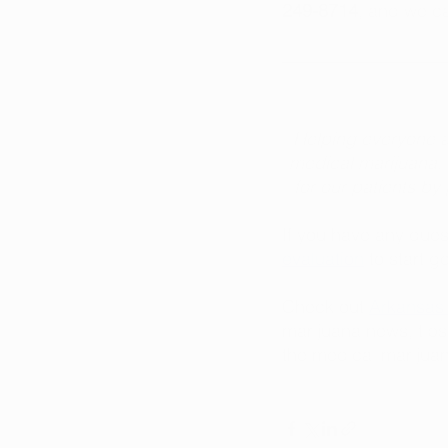
249-8714
, and we c
Helping everyone a
medical marijuana. 
for our patients b
If you have any quest
evaluation
 to start g
Check out 
Arkansas 
marijuana news, tips
the medical marijuan