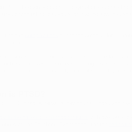
om PTSD frequently experience symptoms such as the ina
difficulty concentrating, blackouts, or in some severe cases
 a host of 
complications
 due to the potential for the con
ong-term. 
m exposure to unnatural stress, anxiety, or irritability 
such as cardiovascular disease, eating disorders, loss 
diction, and even the inability to maintain healthy relatio
n is PTSD?
t PTSD, in fact Arkansans may be at an increased risk 
st in the nation for childhood trauma
, with over 50% of 
st one Adverse Childhood Experience, and the 
national 