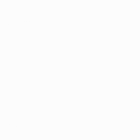
hat are 
f several MMJ 
sion and can 
t can help 
ter a person is 
 of traumatic 
y. 