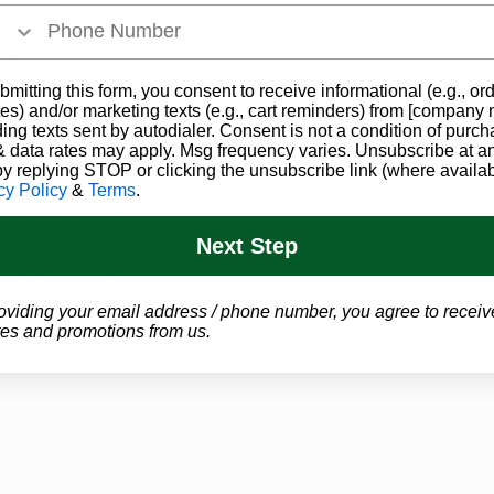
ical Marijuana Help with PTSD?
 States
, 
Canada
, 
Israel
, and 
all over the world
 have sho
y have the potential to help with the symptoms of PTSD
bmitting this form, you consent to receive informational (e.g., or
es) and/or marketing texts (e.g., cart reminders) from [company
ding texts sent by autodialer. Consent is not a condition of purch
lowed 150 participants diagnosed with PTSD who tried c
 data rates may apply. Msg frequency varies. Unsubscribe at a
 and found that there was a 
significant
 decrease in PTS
by replying STOP or clicking the unsubscribe link (where availab
cy Policy
&
Terms
.
Next Step
so 
over 2.5x 
more likely to no longer meet the 
DSM-5 req
 PTSD after using cannabis as an alternative medicine.
oviding your email address / phone number, you agree to receiv
 the brain that deal with stressors, memory cognition, in
es and promotions from us.
 response can be heavily affected by the cannabinoids in 
nic pain, sleeping issues, irritability and stress are all
bis consumption, at least anecdotally. 
e a person irritable, lose sleep, and perceive stress 