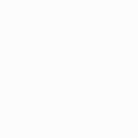
bility to 
, homicidal or 
dition to 
from PTSD can 
of occupation, 
nships. 
for PTSD. 
children 
average being 