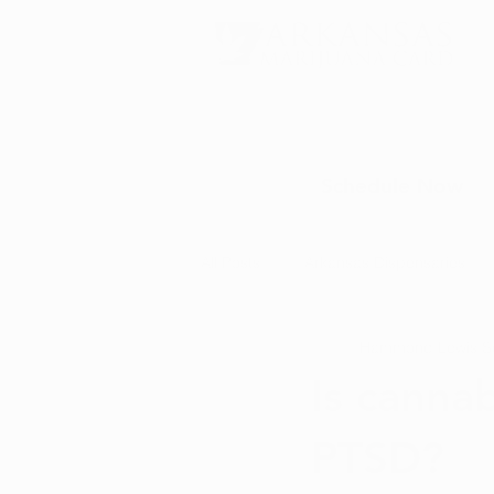
Schedule Now
All Posts
Arkansas Dispensaries
Hammond Lewis
S
Marijuana Education
Marijua
Is cannab
PTSD?