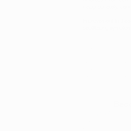
inappropriately, can
Improvement in these
debilitating symptom
And as an alternativ
alternative to treat 
Arkansas has appro
if you’d like to know
you may have about q
Beco
Qualifying Arkansas 
physicians and get 
We’re dedicated to he