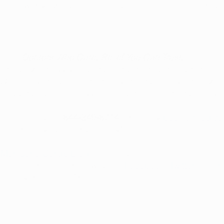
an answer your questions about getting medical marijua
Doctors Who Care. Relief You Can Trust.
chieve wellness safely and conveniently through increa
Our focus on education, inclusion, and acceptance will
y providing equal access to timely information and comp
ions, call us at 
844-249-8714
, or simply 
book a medical
etting relief you can trust today! 
Marijuana Card’s Blog
 to keep up to date on the latest 
, and information. Follow us on 
Facebook
, 
Twitter
 and 
I
a conversation in Arkansas. 