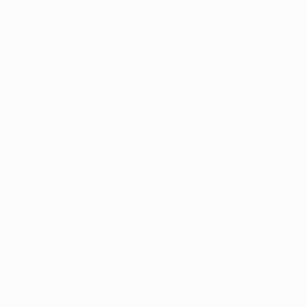
ssed. 
ering from 
 
 healthier 
 certifications
, 
 any questions 
TSD diagnosis.
nt
of our certified 
 a call at 
844-