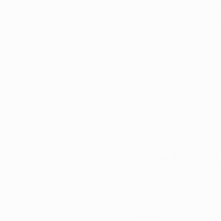
People who suffer fr
sleep, irritability, 
suicidal ideation. 
PTSD can also cause
become chronic or l
Prolonged or long-ter
cause complications 
increased risk for ad
How Commo
Nearly anyone can ge
Arkansas ranks highe
experiencing at lea
45%