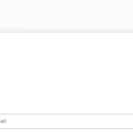
#47/50 for mental health
, where close to 5% of our popul
l health condition, and half of those diagnosed with a me
 treatment. 
e nation are also disturbing: 
will develop PTSD at some point in their life. 
 who have had a traumatic event will develop PTSD.
xperience at least one traumatic event in their lifetime. 
ion people have PTSD each year. 
 commonly diagnosed in women than men. 
xclusive to war, any traumatic event can cause PTSD, how
l
ed. 