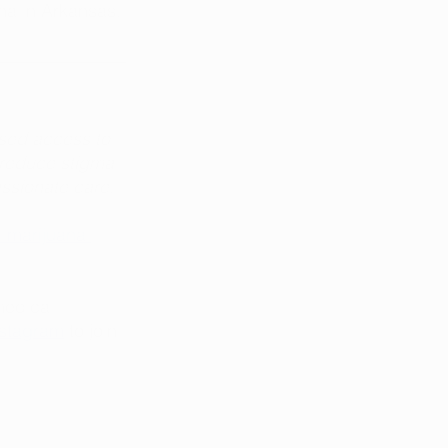
na in Arkansas.
sed access to 
 reduce stigma 
assionate care.
 marijuana 
medical 
nstagram
 to join 