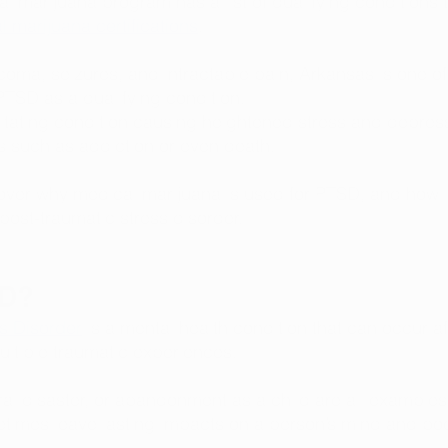
 marijuana program has a list of qualifying conditions t
 marijuana certifications
. 
oma, seizures, and intractable pain, Arkansas is one o
PTSD as a qualifying condition. 
itating condition causing heightened stress and depres
s such as addiction or even death. 
l cover why medical marijuana is used for PTSD, and how i
post-traumatic stress disorder. 
SD?
s Disorder
 is a mental health condition that can occur af
ltiple traumatic experiences.
ral disaster, or abandonment as a child are all examples
times leave lasting impacts on a person’s mind and bod