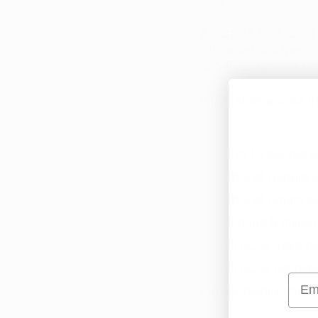
Arkansas also ranks 
with a serious menta
condition receive no
PTSD stats across th
·      1 in 13 people 
·      20% of people
·      70% of adults e
·      Around 8 mill
·      PTSD is more
·      PTSD is not e
Emai
are especially affect