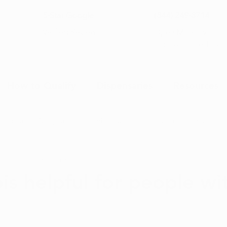
5-Star Google
(844) 249-8714
Open Monday–Frida
Verfied Reviews
local US-based sup
How to Qualify
Dispensaries
Resources
Arkansas Marijuana
CBD News
Program Updates
ep 29, 2021
3 min read
na News
Health and Wellness
Medical Marijuana 101
is helpful for people wi