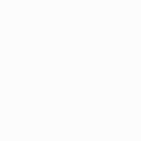
rigorous 
 products they 
andards.
ction for 
 the 
tion is 
ate and federal 
lection of 
oms. This 
ndividual 
ntrol it 