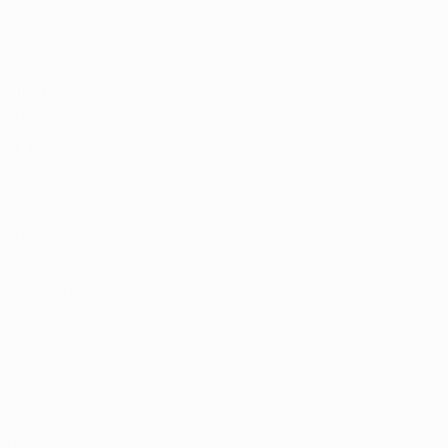
United States 
nging issue 
. This dilemma 
al, but the 
 ownership and 
possible 
juana card, 
marijuana-based 
ced by many 