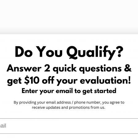
e users" are prohibited from owning firearms. This categ
marijuana, which presents a significant problem in states
cal marijuana is legally available.
overnment's stance on marijuana use and gun ownership
 been fluctuations in enforcement priorities over the yea
ama's administration announced that the Justice Depar
 that legalized marijuana. The Trump administration revers
stration has yet to return to the non-interference guidan
marijuana has offered patients relief for various health 
on. However, the uncertainty surrounding gun ownership 
mplications for residents.
l