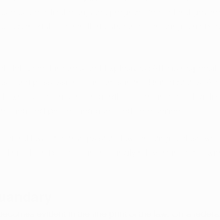
as has a medical marijuana program, the federal governm
 as a Schedule I controlled substance, creating a rift be
l, Tobacco, Firearms and Explosives (ATF) is responsibl
ase and possession of firearms in the United States. Ac
als who use marijuana, regardless of their state's legaliza
chasing and possessing guns and ammunition.
 federal law often trumps state law, creating a clash whe
. This clash becomes increasingly relevant in states with
.
Quandary
comes evident in the fine print of the law. On a federal 