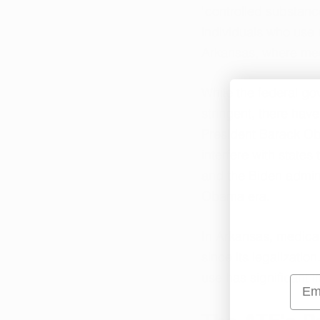
"controlled substanc
individuals who use 
Arkansas, where medi
While the federal g
stringent, there have
President Barack Ob
interfere with states
and the Biden admini
Obama era.
In Arkansas, medical 
since its legalizati
use has significant i
Emai