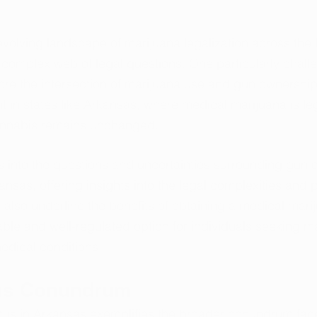
 evolving landscape of marijuana legalization across the 
complex web of legal questions. One particularly challe
re the intersection of marijuana use and gun ownership
nt in states like Arkansas, where medical marijuana is leg
annabis remains unchanged. 
s into the questions and uncertainties surrounding gun
nsas, offering insights into the legal complexities and 
also underline the benefits of obtaining a medical mari
able and well-regulated option for individuals seeking 
 medical conditions.
as Conundrum
tatus in Arkansas exemplifies the broader conundrum fa