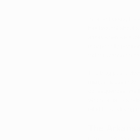
In recent years, the
has brought about a 
arises when we explo
is especially pertine
federal stance on c
This blog post delve
marijuana use in Arka
consequences. We'll 
which remains a reli
relief for qualifying
The Arkans
Marijuana's legal s