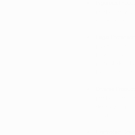
Rigorous Produc
product testing 
receive have un
Legal Protection
patients. It ens
boundaries of st
particularly val
laws creates am
Diverse Product 
products and st
diversity empowe
needs.
Controlled Dosa