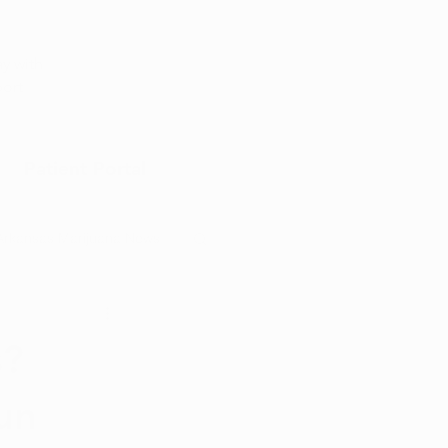
Appointment
y with
port
Patient Portal
Arkansas Marijuana News
Marijuana DIY
s?
un