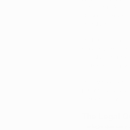
states. While Arkans
classifies marijuana
federal law.
The Bureau of Alcoho
regulating the purch
federal law, individu
are barred from pur
The key issue is that
permit marijuana use
marijuana programs
The Legal 
The legal quandary be