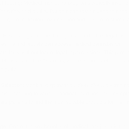
t Testing: 
Medical marijuana programs typically involve 
for safety and quality. Patients can rest assured that the
dergone meticulous examination and adhere to strict st
: 
Possessing a medical marijuana card offers legal prote
ures that individuals can access medical cannabis within
ate laws, without fear of legal repercussions. This protec
uable in a state like Arkansas, where the interaction of st
biguity.
Selection: 
Medical dispensaries often offer a diverse se
rains, catering to various medical conditions and sympt
rs patients to find the most suitable products for their i
ge: 
One of the key benefits of medical marijuana is the co