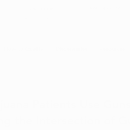
5-Star Google
(844) 249-8714
Open Monday–Frida
Verfied Reviews
local US-based sup
How to Qualify
Dispensaries
Resources
Arkansas Marijuana
CBD News
Program Updates
 16, 2023
4 min read
na News
Health and Wellness
Medical Marijuana 101
juana Patients Use Gun
ng the Intersection of G