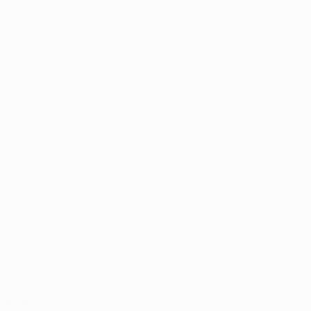
ent still 
tween state and 
e for 
cording to 
tion status, 
n state laws 
 legal 
level, 