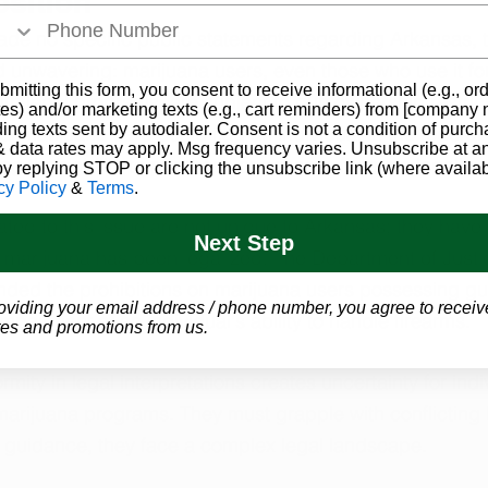
osition
de no specific public statements regarding Arkansas, t
nd unwavering: marijuana users, even those who use it fo
bmitting this form, you consent to receive informational (e.g., or
ith legal programs, are subject to gun ownership restric
es) and/or marketing texts (e.g., cart reminders) from [company
ding texts sent by autodialer. Consent is not a condition of purch
l marijuana card could flag an individual in the federal
 data rates may apply. Msg frequency varies. Unsubscribe at a
ing their ability to purchase or possess firearms legally.
by replying STOP or clicking the unsubscribe link (where availab
cy Policy
&
Terms
.
ted to this issue are not unique to Arkansas; they have 
Next Step
 marijuana has been legalized. The Department of Justi
ded the prohibitions on marijuana users possessing gun
oviding your email address / phone number, you agree to receiv
pairment of an individual's ability to handle firearms.
es and promotions from us.
mity in legal interpretations creates uncertainty for indi
marijuana programs. They must grapple with conflicting 
r guidance, they face a complex legal landscape.