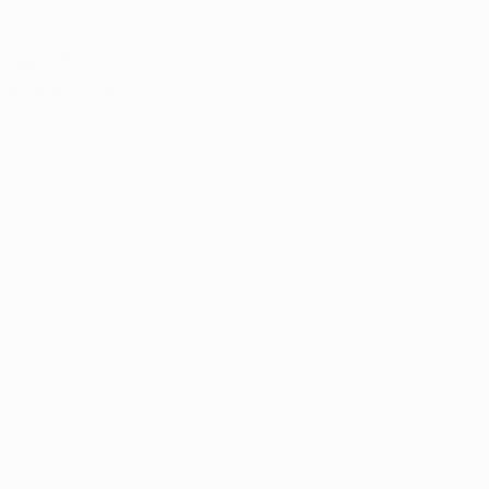
 years. Surveys 
ith a majority 
nconvinced, 
ip in 
r individuals 
a medical 
in access to 
ored to their 
nformed 