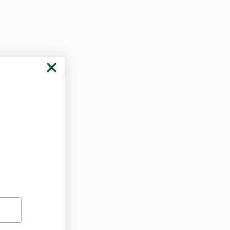
ory includes 
 like 
 remains 
rs. Former 
tment wouldn't 
ed this policy, 
ce of the 
conditions 
and marijuana 