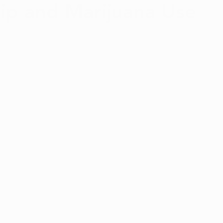
p and Marijuana Use