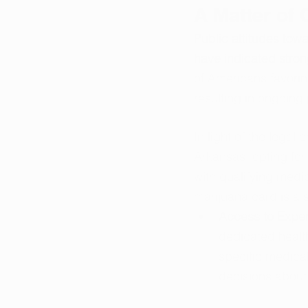
A Matter of
Public attitudes tow
have indicated stron
of Americans favori
resulting in ongoing
In light of the lega
Arkansas, opting for
with qualifying medi
marijuana card is a 
Access to Exper
dedicated health
specific medica
decisions about