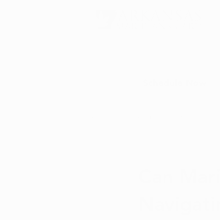
Schedule Now
All Posts
Arkansas Dispensaries
Christopher D.
Oct
Marijuana Education
Marijua
Can Mari
Navigati