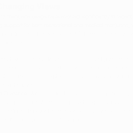
 Changing Views
ard marijuana usage have evolved significantly in recent
g support for both recreational and medical marijuana, w
ng legalization. However, some U.S. lawmakers remain u
 policy debates.
l complexities surrounding marijuana use and gun ownersh
 a medical marijuana card remains a pragmatic choice fo
cal conditions. Let's explore the reasons why obtaining 
sensible option:
t Guidance: 
With a medical marijuana card, patients ga
care professionals who can provide expert guidance tail
l condition. This guidance ensures that patients make i
 strains, dosages, and consumption methods.